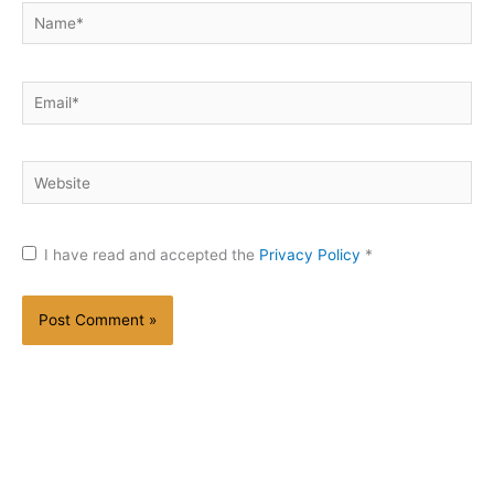
Name*
Email*
Website
I have read and accepted the
Privacy Policy
*