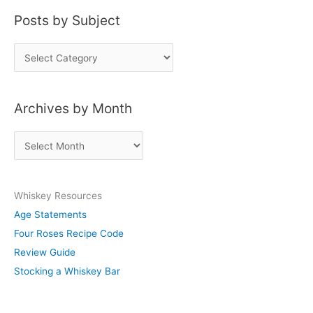
Posts by Subject
P
o
s
Archives by Month
t
s
A
b
r
y
c
S
Whiskey Resources
h
u
Age Statements
i
b
Four Roses Recipe Code
v
j
Review Guide
e
e
Stocking a Whiskey Bar
s
c
b
t
y