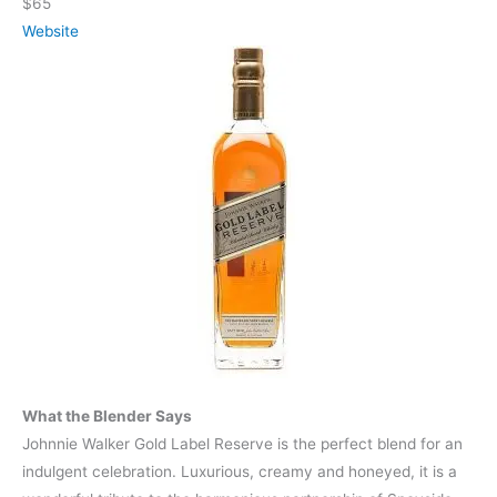
$65
Website
What the Blender Says
Johnnie Walker Gold Label Reserve is the perfect blend for an
indulgent celebration. Luxurious, creamy and honeyed, it is a