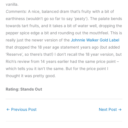
vanilla.
Comments:
A nice, balanced dram that’s fruity with a bit of
earthiness (wouldn’t go so far to say ‘peaty’). The palate bends
towards tart fruits, and it takes a bit of water well, dropping the
pepper spice edge a bit and rounding out the mouthfeel. This is
really just the newer version of the
Johnnie Walker Gold Label
that dropped the 18 year age statement years ago (but added
‘Reserve’, so there’s that!) I don’t recall the 18 year version, but
Rich’s review from 14 years earlier had the same price point –
which tells you it isn’t the same. But for the price point I
thought it was pretty good.
Rating: Stands Out
←
Previous Post
Next Post
→