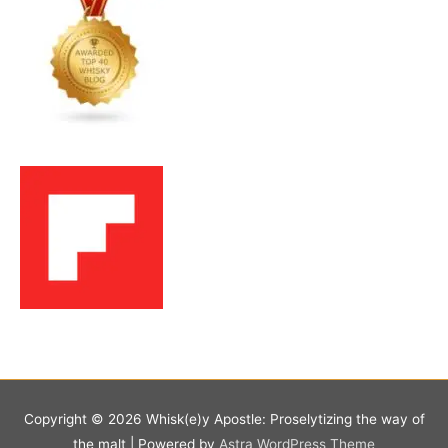
Copyright © 2026
Whisk(e)y Apostle: Proselytizing the way of
the malt
| Powered by
Astra WordPress Theme