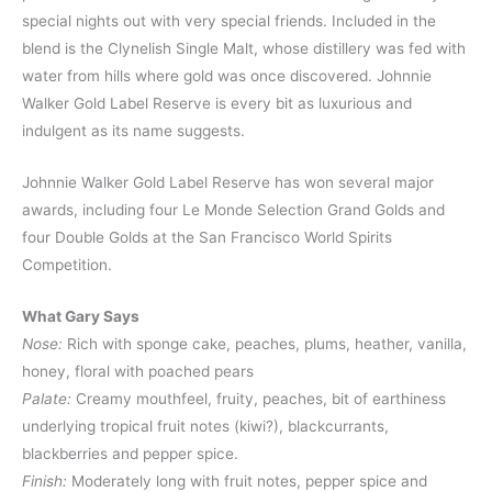
special nights out with very special friends. Included in the
blend is the Clynelish Single Malt, whose distillery was fed with
water from hills where gold was once discovered. Johnnie
Walker Gold Label Reserve is every bit as luxurious and
indulgent as its name suggests.
Johnnie Walker Gold Label Reserve has won several major
awards, including four Le Monde Selection Grand Golds and
four Double Golds at the San Francisco World Spirits
Competition.
What Gary Says
Nose:
Rich with sponge cake, peaches, plums, heather, vanilla,
honey, floral with poached pears
Palate:
Creamy mouthfeel, fruity, peaches, bit of earthiness
underlying tropical fruit notes (kiwi?), blackcurrants,
blackberries and pepper spice.
Finish:
Moderately long with fruit notes, pepper spice and