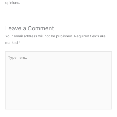
opinions.
Leave a Comment
Your email address will not be published.
Required fields are
marked
*
Type
here..