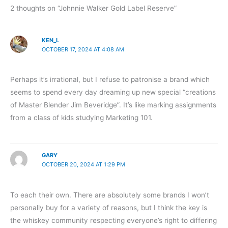
2 thoughts on “Johnnie Walker Gold Label Reserve”
KEN_L
OCTOBER 17, 2024 AT 4:08 AM
Perhaps it’s irrational, but I refuse to patronise a brand which
seems to spend every day dreaming up new special “creations
of Master Blender Jim Beveridge”. It’s like marking assignments
from a class of kids studying Marketing 101.
GARY
OCTOBER 20, 2024 AT 1:29 PM
To each their own. There are absolutely some brands I won’t
personally buy for a variety of reasons, but I think the key is
the whiskey community respecting everyone’s right to differing