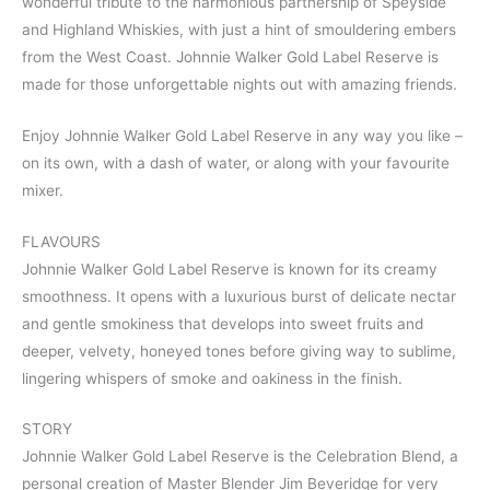
wonderful tribute to the harmonious partnership of Speyside
and Highland Whiskies, with just a hint of smouldering embers
from the West Coast. Johnnie Walker Gold Label Reserve is
made for those unforgettable nights out with amazing friends.
Enjoy Johnnie Walker Gold Label Reserve in any way you like –
on its own, with a dash of water, or along with your favourite
mixer.
FLAVOURS
Johnnie Walker Gold Label Reserve is known for its creamy
smoothness. It opens with a luxurious burst of delicate nectar
and gentle smokiness that develops into sweet fruits and
deeper, velvety, honeyed tones before giving way to sublime,
lingering whispers of smoke and oakiness in the finish.
STORY
Johnnie Walker Gold Label Reserve is the Celebration Blend, a
personal creation of Master Blender Jim Beveridge for very