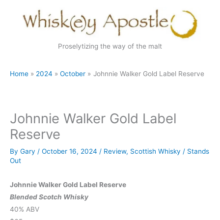
Skip
to
content
Proselytizing the way of the malt
Home
2024
October
Johnnie Walker Gold Label Reserve
Johnnie Walker Gold Label
Reserve
By
Gary
/
October 16, 2024
/
Review
,
Scottish Whisky
/
Stands
Out
Johnnie Walker Gold Label Reserve
Blended Scotch Whisky
40% ABV