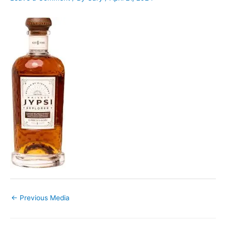
←
Previous Media