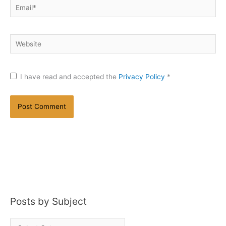
Email*
Website
I have read and accepted the
Privacy Policy
*
Posts by Subject
P