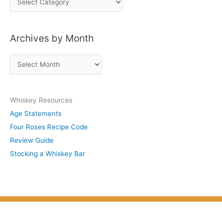
o
s
Archives by Month
t
s
A
b
r
y
c
S
Whiskey Resources
h
u
Age Statements
i
b
Four Roses Recipe Code
v
j
Review Guide
e
e
Stocking a Whiskey Bar
s
c
b
t
y
M
o
n