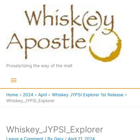
Skip
to
content
Proselytizing the way of the malt
Main
Menu
Home
2024
April
Whiskey JYPSI Explorer 1st Release
Whiskey_JYPSI_Explorer
Whiskey_JYPSI_Explorer
Leave a Comment
/ By
Gary
/
April 21, 2024