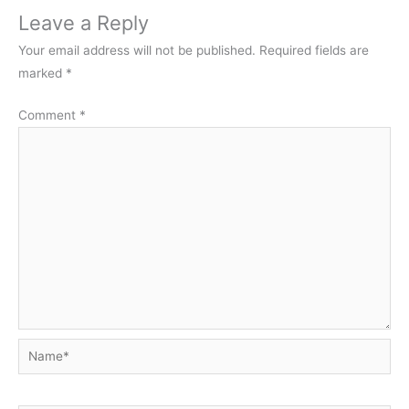
Leave a Reply
Your email address will not be published.
Required fields are
marked
*
Comment
*
Name*