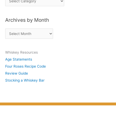
o
s
Archives by Month
t
s
A
b
r
y
c
S
Whiskey Resources
h
u
Age Statements
i
b
Four Roses Recipe Code
v
j
Review Guide
e
e
Stocking a Whiskey Bar
s
c
b
t
y
M
o
n