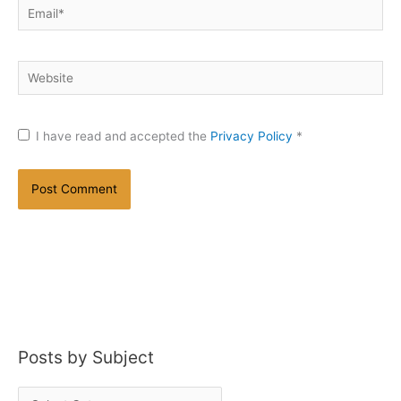
Email*
Website
I have read and accepted the
Privacy Policy
*
Posts by Subject
P