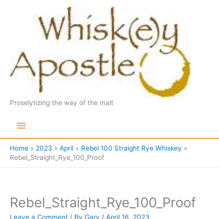
Skip
to
content
Proselytizing the way of the malt
Main
Menu
Home
2023
April
Rebel 100 Straight Rye Whiskey
Rebel_Straight_Rye_100_Proof
Rebel_Straight_Rye_100_Proof
Leave a Comment
/ By
Gary
/
April 16, 2023