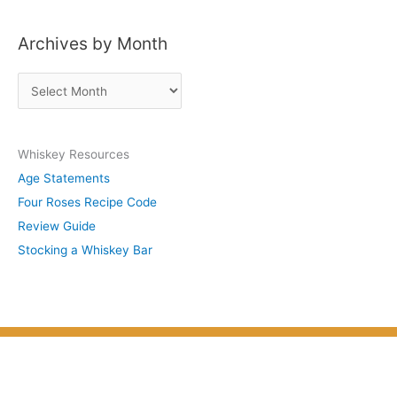
s
Archives by Month
t
s
A
b
r
y
c
S
Whiskey Resources
h
u
Age Statements
i
b
Four Roses Recipe Code
v
j
Review Guide
e
e
Stocking a Whiskey Bar
s
c
b
t
y
M
o
n
t