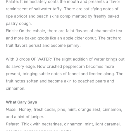
Palate: It immediately coats the mouth and presents a flavor
reminiscent of saltwater taffy. There are satisfying notes of
ripe apricot and peach skins complimented by freshly baked
pastry dough.
Finish: On the exhale, there are faint flavors of chamomile tea
and more baked goods like an apple cider donut. The orchard
fruit flavors persist and become jammy.
With 3 drops OF WATER: The slight addition of water brings out
its savory edge. Now crushed peppercorn becomes more
present, bringing subtle notes of fennel and licorice along. The
fruit notes soften and become akin to poached pears and
cinnamon.
What Gary Says
Nose:
Honey, fresh cedar, pine, mint, orange zest, cinnamon,
and a hint of juniper.
Palate:
Thick with nectarines, cinnamon, mint, light caramel,