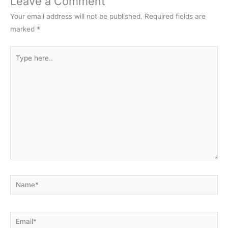
Leave a Comment
Your email address will not be published.
Required fields are
marked
*
Type
here..
Name*
Email*