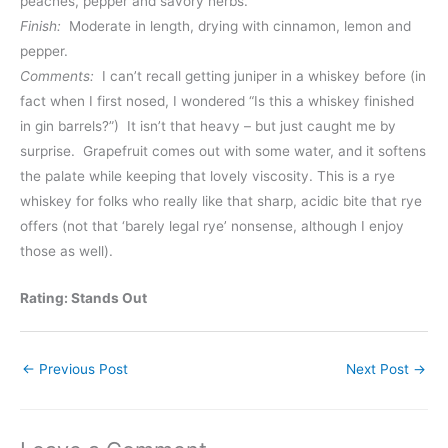
peaches, pepper and savory herbs.
Finish:
Moderate in length, drying with cinnamon, lemon and
pepper.
Comments:
I can’t recall getting juniper in a whiskey before (in
fact when I first nosed, I wondered “Is this a whiskey finished
in gin barrels?”) It isn’t that heavy – but just caught me by
surprise. Grapefruit comes out with some water, and it softens
the palate while keeping that lovely viscosity. This is a rye
whiskey for folks who really like that sharp, acidic bite that rye
offers (not that ‘barely legal rye’ nonsense, although I enjoy
those as well).
Rating: Stands Out
←
Previous Post
Next Post
→