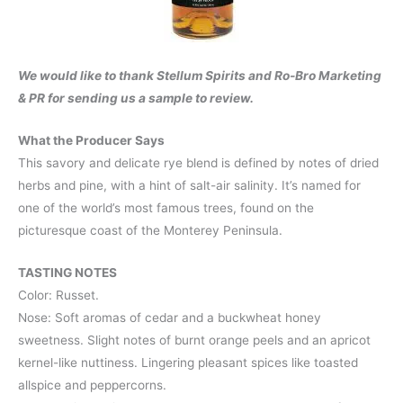
We would like to thank Stellum Spirits and Ro-Bro Marketing
& PR for sending us a sample to review.
What the Producer Says
This savory and delicate rye blend is defined by notes of dried
herbs and pine, with a hint of salt-air salinity. It’s named for
one of the world’s most famous trees, found on the
picturesque coast of the Monterey Peninsula.
TASTING NOTES
Color: Russet.
Nose: Soft aromas of cedar and a buckwheat honey
sweetness. Slight notes of burnt orange peels and an apricot
kernel-like nuttiness. Lingering pleasant spices like toasted
allspice and peppercorns.