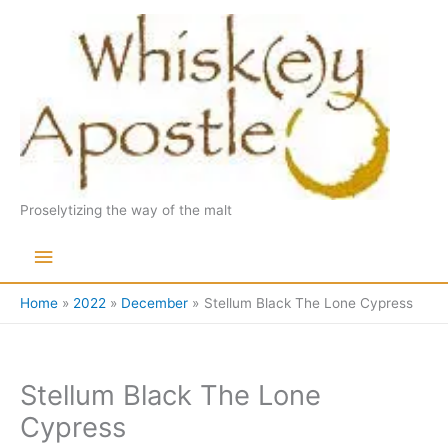
Skip
to
content
Proselytizing the way of the malt
Main
Menu
Home
2022
December
Stellum Black The Lone Cypress
Stellum Black The Lone
Cypress