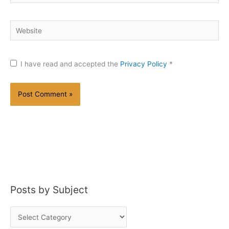
Website
I have read and accepted the
Privacy Policy
*
Posts by Subject
P
o