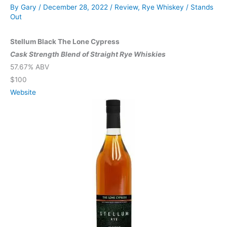
By
Gary
/
December 28, 2022
/
Review
,
Rye Whiskey
/
Stands
Out
Stellum Black The Lone Cypress
Cask Strength Blend of Straight Rye Whiskies
57.67% ABV
$100
Website