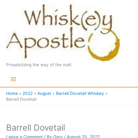
Skip
to
content
Proselytizing the way of the malt
Main
Menu
Home
2022
August
Barrell Dovetail Whiskey
Barrell Dovetail
Barrell Dovetail
Leave a Comment
/ By
Gary
/
August 20, 2022