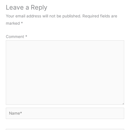
Leave a Reply
Your email address will not be published.
Required fields are
marked
*
Comment
*
Name*