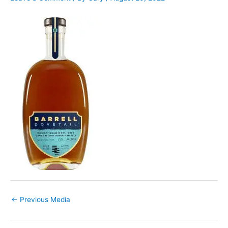
←
Previous Media