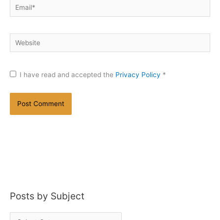
Email*
Website
I have read and accepted the
Privacy Policy
*
Posts by Subject
P