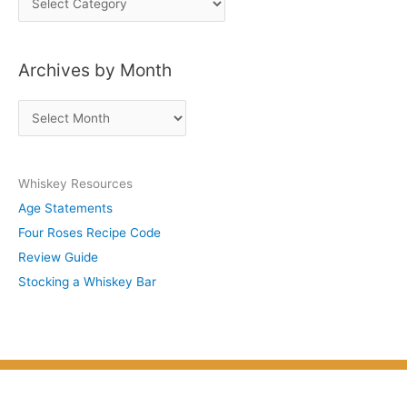
o
s
Archives by Month
t
s
A
b
r
y
c
S
Whiskey Resources
h
u
Age Statements
i
b
Four Roses Recipe Code
v
j
Review Guide
e
e
Stocking a Whiskey Bar
s
c
b
t
y
M
o
n