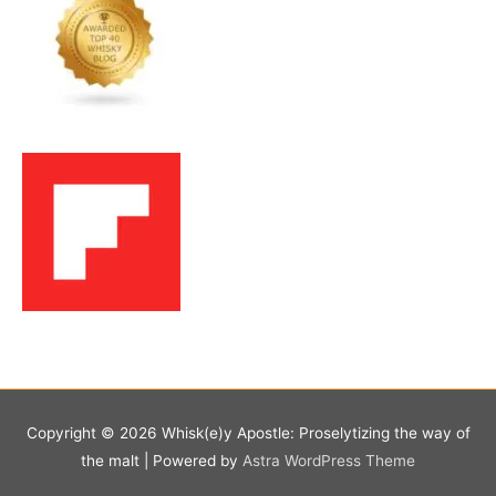
Copyright © 2026
Whisk(e)y Apostle: Proselytizing the way of
the malt
| Powered by
Astra WordPress Theme