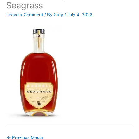
Seagrass
Leave a Comment
/ By
Gary
/
July 4, 2022
←
Previous Media