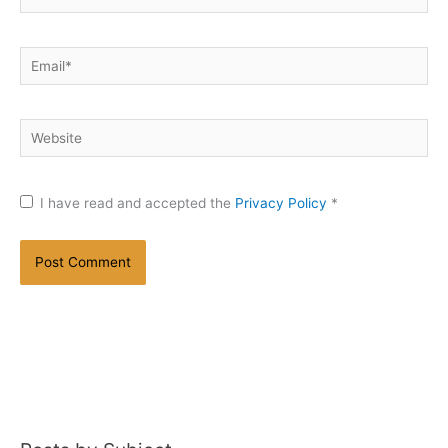
Email*
Website
I have read and accepted the
Privacy Policy
*