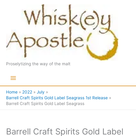
Skip
to
content
Proselytizing the way of the malt
Main
Menu
Home
2022
July
Barrell Craft Spirits Gold Label Seagrass 1st Release
Barrell Craft Spirits Gold Label Seagrass
Barrell Craft Spirits Gold Label