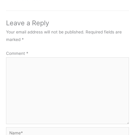
Leave a Reply
Your email address will not be published.
Required fields are
marked
*
Comment
*
Name*