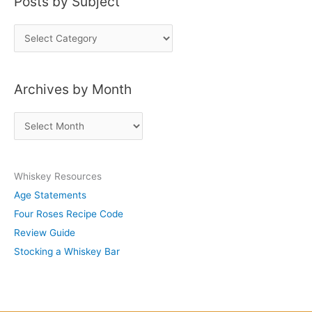
Posts by Subject
P
o
s
Archives by Month
t
s
A
b
r
y
c
S
Whiskey Resources
h
u
Age Statements
i
b
Four Roses Recipe Code
v
j
Review Guide
e
e
Stocking a Whiskey Bar
s
c
b
t
y
M