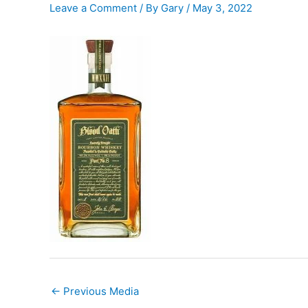
Leave a Comment
/ By
Gary
/
May 3, 2022
←
Previous Media