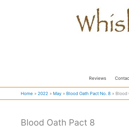
Skip
to
content
Reviews
Contac
Home
2022
May
Blood Oath Pact No. 8
Blood 
Blood Oath Pact 8