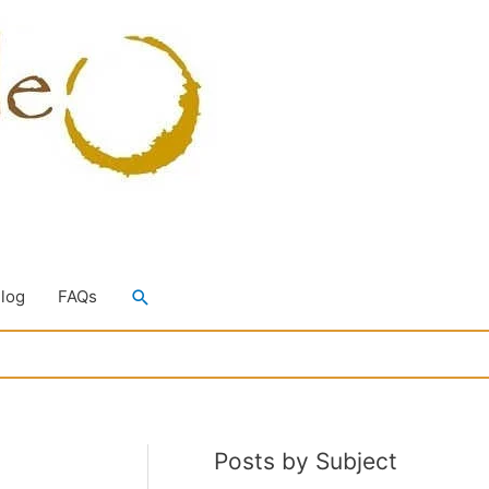
Search
Blog
FAQs
Posts by Subject