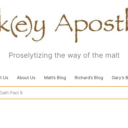
Proselytizing the way of the malt
t Us
About Us
Matt’s Blog
Richard’s Blog
Gary’s 
Oath Pact 8