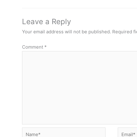
Leave a Reply
Your email address will not be published.
Required f
Comment
*
Name*
Email*