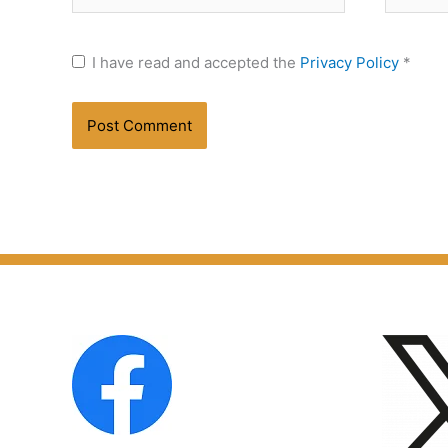
I have read and accepted the
Privacy Policy
*