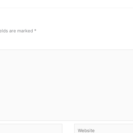
ields are marked
*
Website