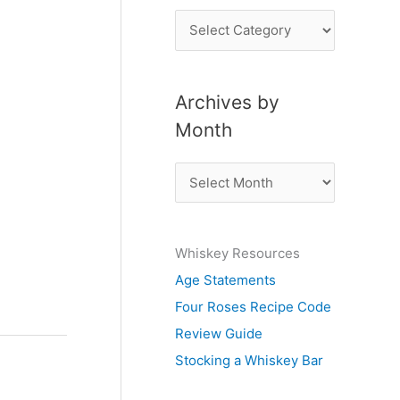
P
o
s
Archives by
t
Month
s
b
A
y
r
S
c
u
Whiskey Resources
h
b
Age Statements
i
j
Four Roses Recipe Code
v
e
Review Guide
e
c
Stocking a Whiskey Bar
s
t
b