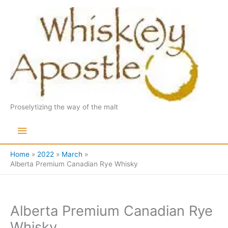
Skip
to
content
Proselytizing the way of the malt
Main
Menu
Home
2022
March
Alberta Premium Canadian Rye Whisky
Alberta Premium Canadian Rye
Whisky