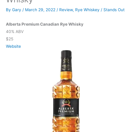
By
Gary
/
March 29, 2022
/
Review
,
Rye Whiskey
/
Stands Out
Alberta Premium Canadian Rye Whisky
40% ABV
$25
Website