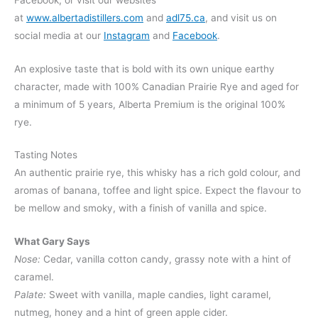
at
www.albertadistillers.com
and
adl75.ca
, and visit us on
social media at our
Instagram
and
Facebook
.
An explosive taste that is bold with its own unique earthy
character, made with 100% Canadian Prairie Rye and aged for
a minimum of 5 years, Alberta Premium is the original 100%
rye.
Tasting Notes
An authentic prairie rye, this whisky has a rich gold colour, and
aromas of banana, toffee and light spice. Expect the flavour to
be mellow and smoky, with a finish of vanilla and spice.
What Gary Says
Nose:
Cedar, vanilla cotton candy, grassy note with a hint of
caramel.
Palate:
Sweet with vanilla, maple candies, light caramel,
nutmeg, honey and a hint of green apple cider.