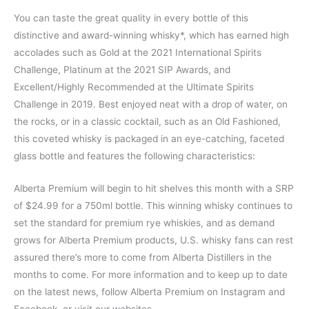
You can taste the great quality in every bottle of this
distinctive and award-winning whisky*, which has earned high
accolades such as Gold at the 2021 International Spirits
Challenge, Platinum at the 2021 SIP Awards, and
Excellent/Highly Recommended at the Ultimate Spirits
Challenge in 2019. Best enjoyed neat with a drop of water, on
the rocks, or in a classic cocktail, such as an Old Fashioned,
this coveted whisky is packaged in an eye-catching, faceted
glass bottle and features the following characteristics:
Alberta Premium will begin to hit shelves this month with a SRP
of $24.99 for a 750ml bottle. This winning whisky continues to
set the standard for premium rye whiskies, and as demand
grows for Alberta Premium products, U.S. whisky fans can rest
assured there’s more to come from Alberta Distillers in the
months to come. For more information and to keep up to date
on the latest news, follow Alberta Premium on Instagram and
Facebook, or visit our websites