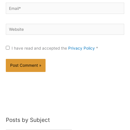
Email*
Website
I have read and accepted the
Privacy Policy
*
Posts by Subject