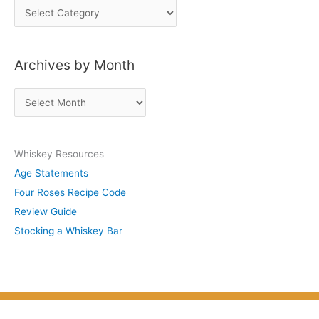
P
o
s
Archives by Month
t
s
A
b
r
y
c
S
Whiskey Resources
h
u
Age Statements
i
b
Four Roses Recipe Code
v
j
Review Guide
e
e
Stocking a Whiskey Bar
s
c
b
t
y
M
o