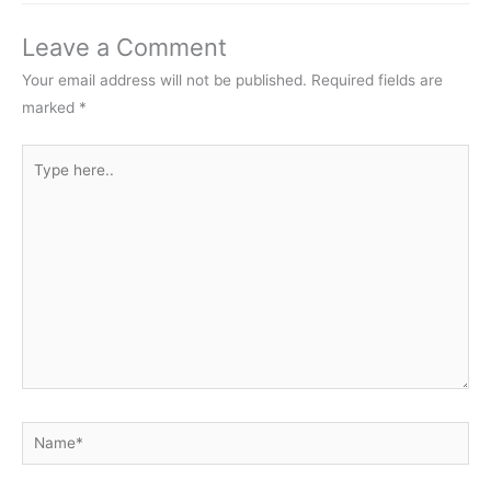
Leave a Comment
Your email address will not be published.
Required fields are
marked
*
Type
here..
Name*