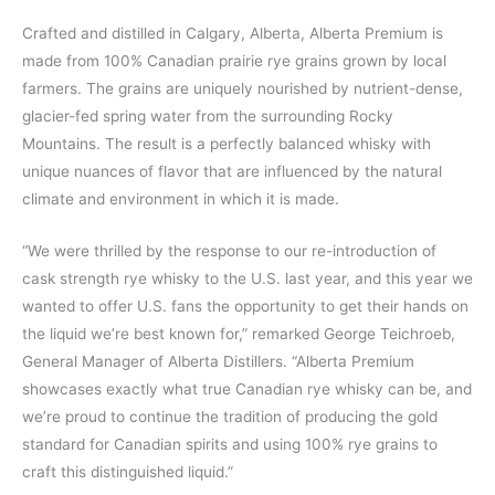
Crafted and distilled in Calgary, Alberta, Alberta Premium is
made from 100% Canadian prairie rye grains grown by local
farmers. The grains are uniquely nourished by nutrient-dense,
glacier-fed spring water from the surrounding Rocky
Mountains. The result is a perfectly balanced whisky with
unique nuances of flavor that are influenced by the natural
climate and environment in which it is made.
“We were thrilled by the response to our re-introduction of
cask strength rye whisky to the U.S. last year, and this year we
wanted to offer U.S. fans the opportunity to get their hands on
the liquid we’re best known for,” remarked George Teichroeb,
General Manager of Alberta Distillers. “Alberta Premium
showcases exactly what true Canadian rye whisky can be, and
we’re proud to continue the tradition of producing the gold
standard for Canadian spirits and using 100% rye grains to
craft this distinguished liquid.”