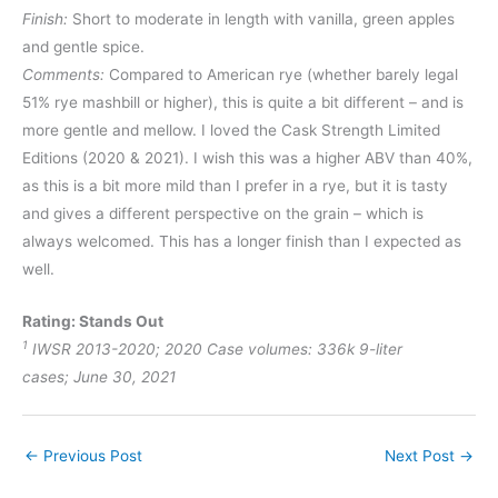
Finish:
Short to moderate in length with vanilla, green apples
and gentle spice.
Comments:
Compared to American rye (whether barely legal
51% rye mashbill or higher), this is quite a bit different – and is
more gentle and mellow. I loved the Cask Strength Limited
Editions (2020 & 2021). I wish this was a higher ABV than 40%,
as this is a bit more mild than I prefer in a rye, but it is tasty
and gives a different perspective on the grain – which is
always welcomed. This has a longer finish than I expected as
well.
Rating: Stands Out
1
IWSR 2013-2020; 2020 Case volumes:
336k
9-liter
cases;
June 30, 2021
←
Previous Post
Next Post
→