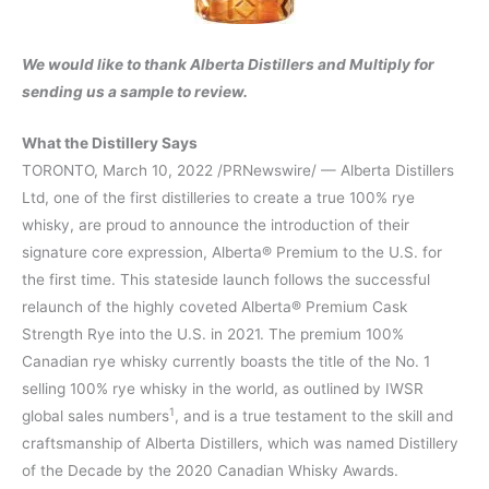
We would like to thank Alberta Distillers and Multiply for
sending us a sample to review.
What the Distillery Says
TORONTO, March 10, 2022 /PRNewswire/ — Alberta Distillers
Ltd, one of the first distilleries to create a true 100% rye
whisky, are proud to announce the introduction of their
signature core expression, Alberta® Premium to the U.S. for
the first time. This stateside launch follows the successful
relaunch of the highly coveted Alberta® Premium Cask
Strength Rye into the U.S. in 2021. The premium 100%
Canadian rye whisky currently boasts the title of the No. 1
selling 100% rye whisky in the world, as outlined by IWSR
1
global sales numbers
, and is a true testament to the skill and
craftsmanship of Alberta Distillers, which was named Distillery
of the Decade by the 2020 Canadian Whisky Awards.