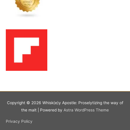
Copyright © 2026
Whisk(e)y Apostle: Proselytizing the way of
the malt
| Powered by
Astra WordPress Theme
Privacy Policy