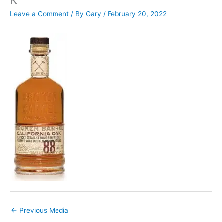
Leave a Comment
/ By
Gary
/
February 20, 2022
←
Previous Media