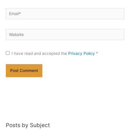
Email*
Website
I have read and accepted the
Privacy Policy
*
Posts by Subject