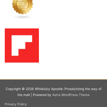
Copyright © 2026
Whisk(e)y Apostle: Proselytizing the way of
the malt
| Powered by
Astra WordPress Theme
Privacy Policy