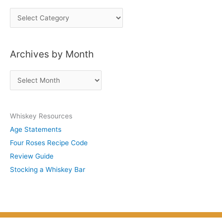
P
o
s
Archives by Month
t
s
A
b
r
y
c
S
Whiskey Resources
h
u
Age Statements
i
b
Four Roses Recipe Code
v
j
Review Guide
e
e
Stocking a Whiskey Bar
s
c
b
t
y
M