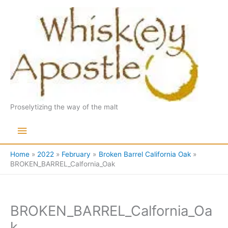
Skip
to
content
Proselytizing the way of the malt
Main
Menu
Home
2022
February
Broken Barrel California Oak
BROKEN_BARREL_Calfornia_Oak
BROKEN_BARREL_Calfornia_Oa
k