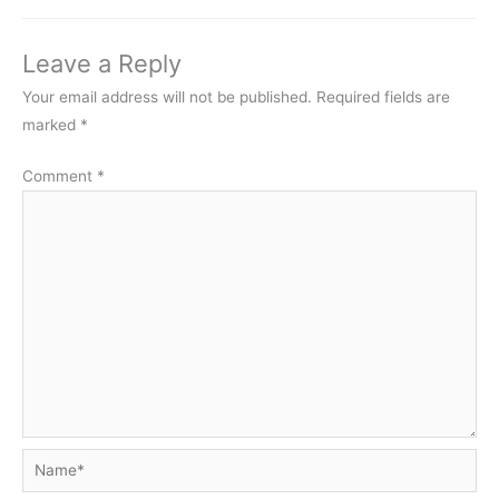
Leave a Reply
Your email address will not be published.
Required fields are
marked
*
Comment
*
Name*