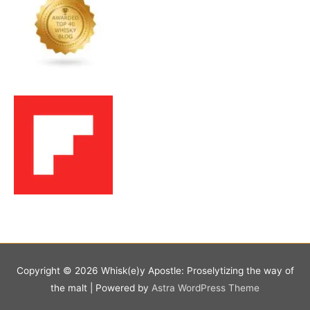
Copyright © 2026
Whisk(e)y Apostle: Proselytizing the way of
the malt
| Powered by
Astra WordPress Theme