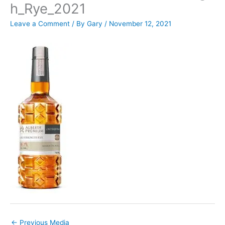
h_Rye_2021
Leave a Comment
/ By
Gary
/
November 12, 2021
←
Previous Media