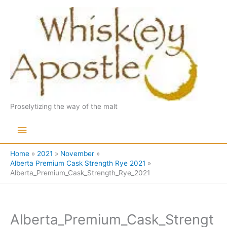
Skip
to
content
Proselytizing the way of the malt
Main
Menu
Home
2021
November
Alberta Premium Cask Strength Rye 2021
Alberta_Premium_Cask_Strength_Rye_2021
Alberta_Premium_Cask_Strengt