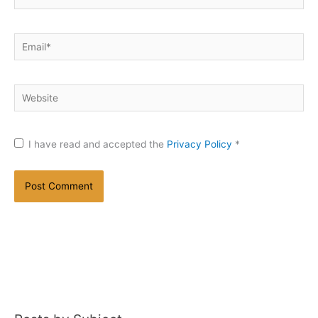
Email*
Website
I have read and accepted the
Privacy Policy
*