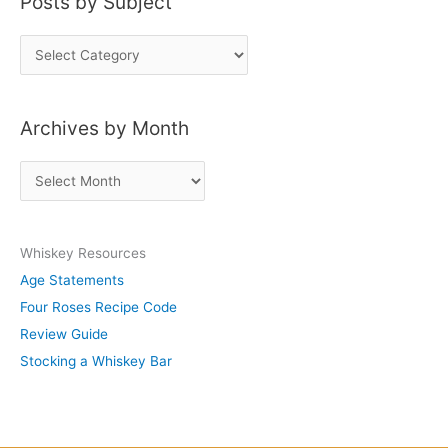
Posts by Subject
P
o
s
Archives by Month
t
s
A
b
r
y
c
S
Whiskey Resources
h
u
Age Statements
i
b
Four Roses Recipe Code
v
j
Review Guide
e
e
Stocking a Whiskey Bar
s
c
b
t
y
M