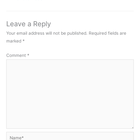
Leave a Reply
Your email address will not be published.
Required fields are
marked
*
Comment
*
Name*