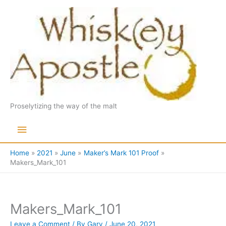
Skip
to
content
Proselytizing the way of the malt
Main
Menu
Home
2021
June
Maker’s Mark 101 Proof
Makers_Mark_101
Makers_Mark_101
Leave a Comment
/ By
Gary
/
June 20, 2021