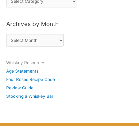
o
s
Archives by Month
t
s
A
b
r
y
c
S
Whiskey Resources
h
u
Age Statements
i
b
Four Roses Recipe Code
v
j
Review Guide
e
e
Stocking a Whiskey Bar
s
c
b
t
y
M
o
n