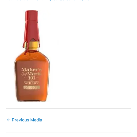
←
Previous Media