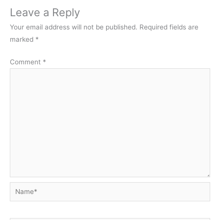
Leave a Reply
Your email address will not be published.
Required fields are
marked
*
Comment
*
Name*