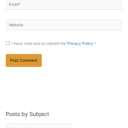
Email*
Website
I have read and accepted the
Privacy Policy
*
Posts by Subject
P