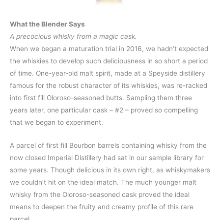
What the Blender Says
A precocious whisky from a magic cask.
When we began a maturation trial in 2016, we hadn’t expected
the whiskies to develop such deliciousness in so short a period
of time. One-year-old malt spirit, made at a Speyside distillery
famous for the robust character of its whiskies, was re-racked
into first fill Oloroso-seasoned butts. Sampling them three
years later, one particular cask – #2 – proved so compelling
that we began to experiment.
A parcel of first fill Bourbon barrels containing whisky from the
now closed Imperial Distillery had sat in our sample library for
some years. Though delicious in its own right, as whiskymakers
we couldn’t hit on the ideal match. The much younger malt
whisky from the Oloroso-seasoned cask proved the ideal
means to deepen the fruity and creamy profile of this rare
parcel.