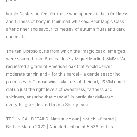
Magic Cask is perfect for those who appreciate lush fruitiness
and fullness of body in their malt whiskies. Pour Magic Cask
after dinner and savour its medley of autumn fruits and dark
chocolate.
The ten Oloroso butts from which the “magic cask” emerged
were sourced from Bodega José y Miguel Martín (J&MM). We
requested a grade of American oak that would deliver
moderate tannin and – for this parcel – a gentle seasoning
process with Oloroso wine. Masters of their art, J&MM could
dial up just the right levels of sweetness, tartness and
spiciness, ensuring that cask #2 in particular delivered
everything we desired from a Sherry cask.
TECHNICAL DETAILS: Natural colour | Not chill-filtered |
Bottled March 2020 | A limited edition of 5,538 bottles