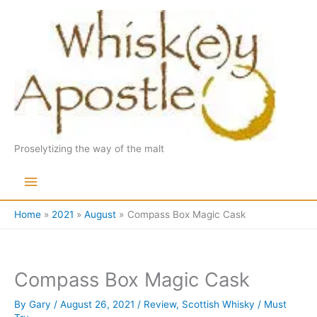
Skip
to
content
Proselytizing the way of the malt
Main
Menu
Home
2021
August
Compass Box Magic Cask
Compass Box Magic Cask
By
Gary
/
August 26, 2021
/
Review
,
Scottish Whisky
/
Must