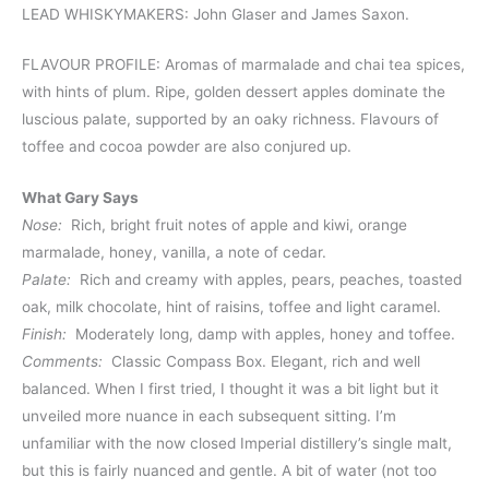
LEAD WHISKYMAKERS: John Glaser and James Saxon.
FLAVOUR PROFILE: Aromas of marmalade and chai tea spices,
with hints of plum. Ripe, golden dessert apples dominate the
luscious palate, supported by an oaky richness. Flavours of
toffee and cocoa powder are also conjured up.
What Gary Says
Nose:
Rich, bright fruit notes of apple and kiwi, orange
marmalade, honey, vanilla, a note of cedar.
Palate:
Rich and creamy with apples, pears, peaches, toasted
oak, milk chocolate, hint of raisins, toffee and light caramel.
Finish:
Moderately long, damp with apples, honey and toffee.
Comments:
Classic Compass Box. Elegant, rich and well
balanced. When I first tried, I thought it was a bit light but it
unveiled more nuance in each subsequent sitting. I’m
unfamiliar with the now closed Imperial distillery’s single malt,
but this is fairly nuanced and gentle. A bit of water (not too