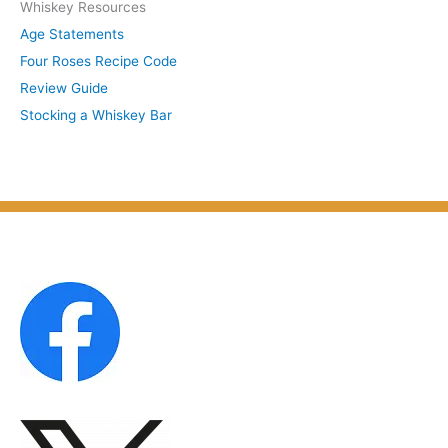
Whiskey Resources
h
u
Age Statements
i
b
Four Roses Recipe Code
v
j
Review Guide
e
e
Stocking a Whiskey Bar
s
c
b
t
y
M
o
n
t
h