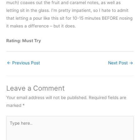
much) coaxes out the fruit and caramel notes, as well as
letting sit in the glass. I’m pretty impatient, so I hate to admit
that letting a pour like this sit for 10-15 minutes BEFORE nosing
it makes a difference – but it does.
Rating: Must Try
←
Previous Post
Next Post
→
Leave a Comment
Your email address will not be published.
Required fields are
marked
*
Type
here..