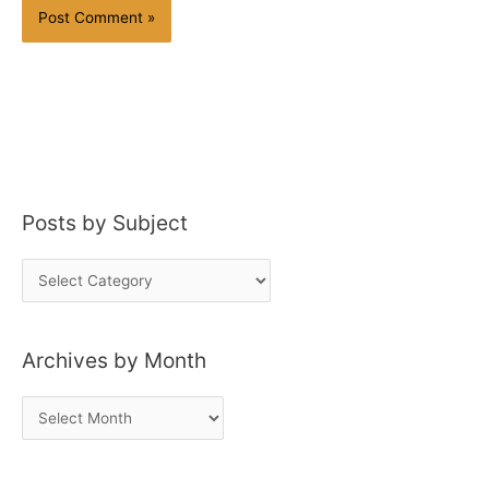
Posts by Subject
P
o
s
Archives by Month
t
s
A
b
r
y
c
S