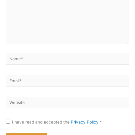
Name*
Email*
Website
I have read and accepted the
Privacy Policy
*