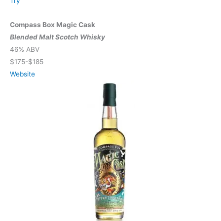
Try
Compass Box Magic Cask
Blended Malt Scotch Whisky
46% ABV
$175-$185
Website