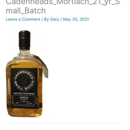
Cadenheads_Mortlach_21_yr_S
mall_Batch
Leave a Comment
/ By
Gary
/
May 30, 2021