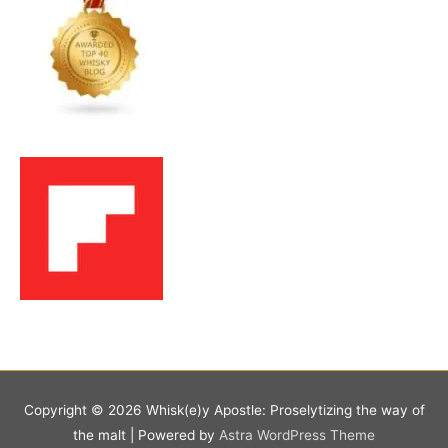
Copyright © 2026
Whisk(e)y Apostle: Proselytizing the way of
the malt
| Powered by
Astra WordPress Theme