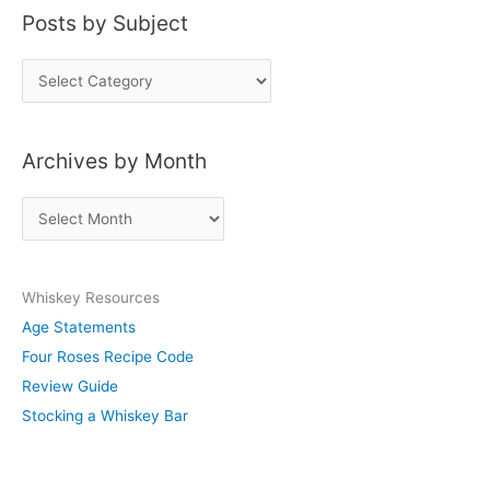
Posts by Subject
P
o
s
Archives by Month
t
s
A
b
r
y
c
S
Whiskey Resources
h
u
Age Statements
i
b
Four Roses Recipe Code
v
j
Review Guide
e
e
Stocking a Whiskey Bar
s
c
b
t
y