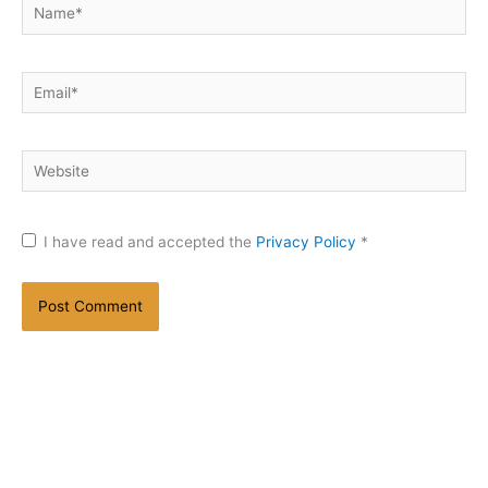
Name*
Email*
Website
I have read and accepted the
Privacy Policy
*