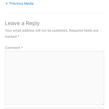
←
Previous Media
Leave a Reply
Your email address will not be published.
Required fields are
marked
*
Comment
*