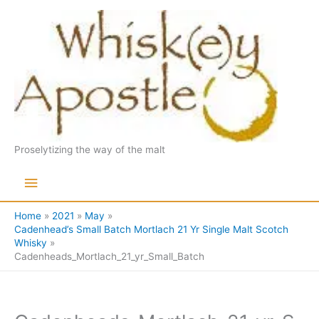
Skip
to
content
Proselytizing the way of the malt
Main
Menu
Home
2021
May
Cadenhead’s Small Batch Mortlach 21 Yr Single Malt Scotch
Whisky
Cadenheads_Mortlach_21_yr_Small_Batch