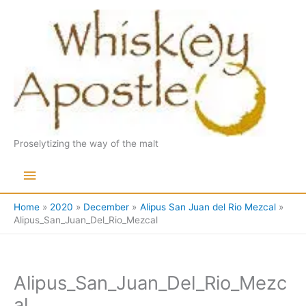
Skip
to
content
Proselytizing the way of the malt
Main
Menu
Home
2020
December
Alipus San Juan del Rio Mezcal
Alipus_San_Juan_Del_Rio_Mezcal
Alipus_San_Juan_Del_Rio_Mezc
al