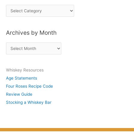
P
o
s
Archives by Month
t
s
A
b
r
y
c
S
Whiskey Resources
h
u
Age Statements
i
b
Four Roses Recipe Code
v
j
Review Guide
e
e
Stocking a Whiskey Bar
s
c
b
t
y
M