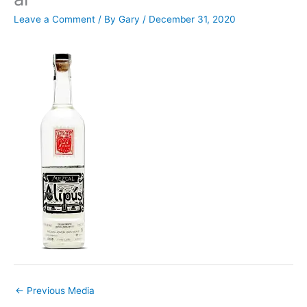
Leave a Comment
/ By
Gary
/
December 31, 2020
←
Previous Media