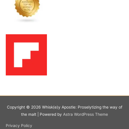
Copyright © 2026
Whisk(e)y Apostle: Proselytizing the way of
the malt
| Powered by
Astra WordPress Theme
Privacy Policy