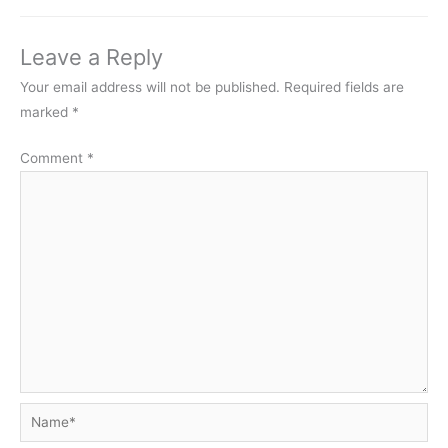
Leave a Reply
Your email address will not be published.
Required fields are
marked
*
Comment
*
Name*