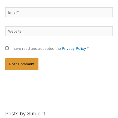
Email*
Website
I have read and accepted the
Privacy Policy
*
Posts by Subject