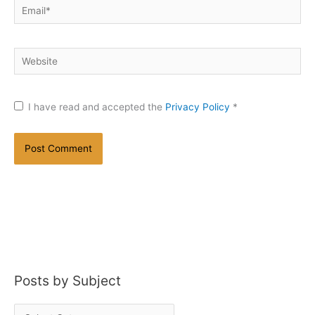
Email*
Website
I have read and accepted the
Privacy Policy
*
Posts by Subject
P