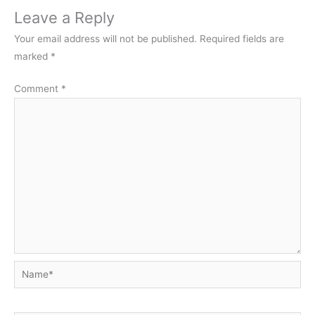
Leave a Reply
Your email address will not be published.
Required fields are
marked
*
Comment
*
Name*