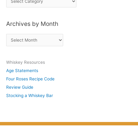
o
s
Archives by Month
t
s
A
b
r
y
c
S
Whiskey Resources
h
u
Age Statements
i
b
Four Roses Recipe Code
v
j
Review Guide
e
e
Stocking a Whiskey Bar
s
c
b
t
y
M
o
n