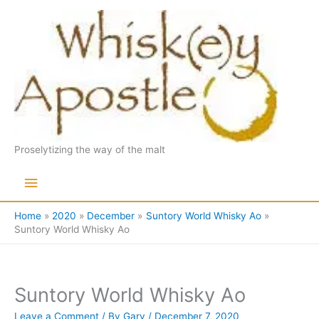
Skip
to
content
Proselytizing the way of the malt
Main
Menu
Home
2020
December
Suntory World Whisky Ao
Suntory World Whisky Ao
Suntory World Whisky Ao
Leave a Comment
/ By
Gary
/
December 7, 2020