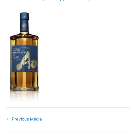
←
Previous Media