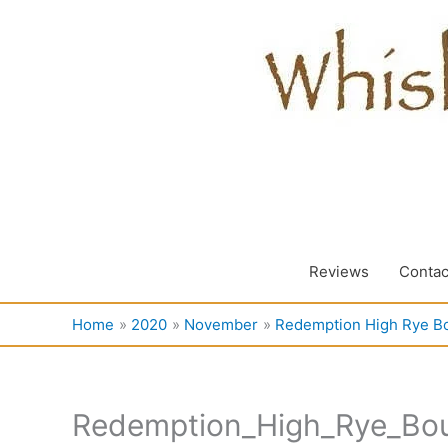
Skip
to
content
Reviews
Contac
Home
2020
November
Redemption High Rye B
Redemption_High_Rye_Bo