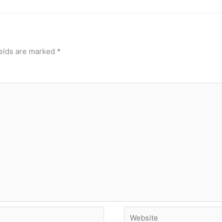
ields are marked
*
Website