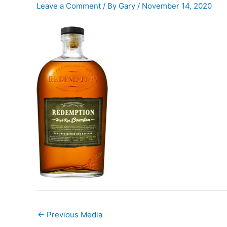
Leave a Comment
/ By
Gary
/
November 14, 2020
←
Previous Media