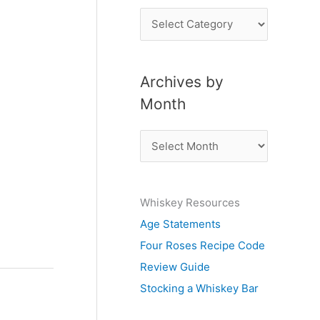
P
o
s
Archives by
t
Month
s
b
A
y
r
S
c
u
Whiskey Resources
h
b
Age Statements
i
j
Four Roses Recipe Code
v
e
Review Guide
e
c
Stocking a Whiskey Bar
s
t
b