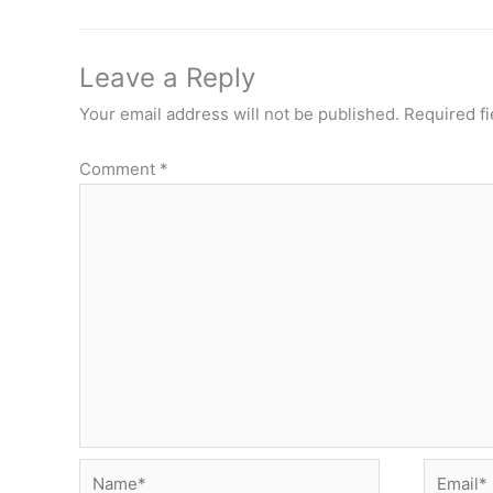
Leave a Reply
Your email address will not be published.
Required f
Comment
*
Name*
Email*