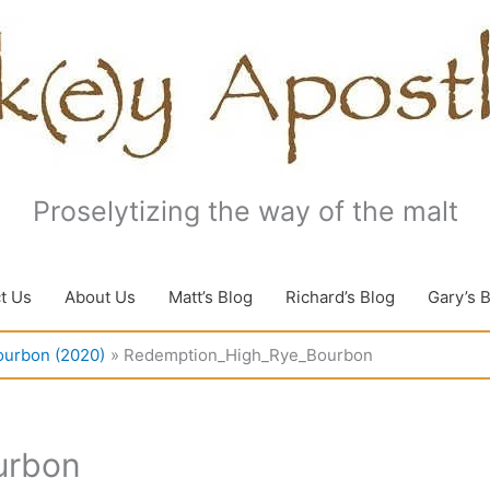
Proselytizing the way of the malt
t Us
About Us
Matt’s Blog
Richard’s Blog
Gary’s 
ourbon (2020)
Redemption_High_Rye_Bourbon
urbon