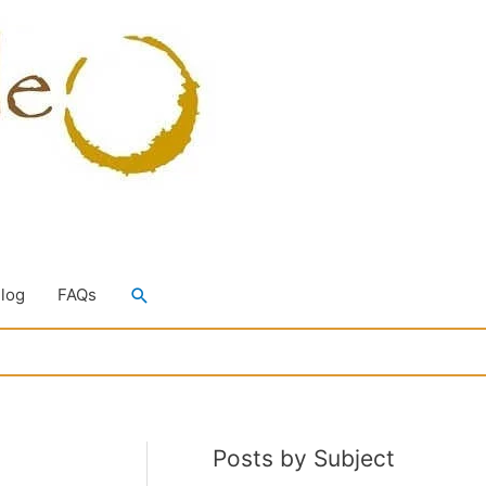
Search
Blog
FAQs
Posts by Subject