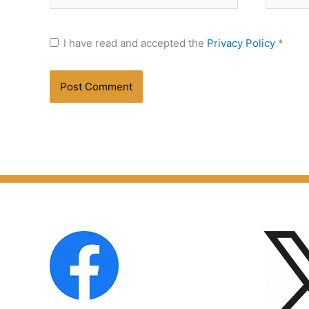
I have read and accepted the
Privacy Policy
*