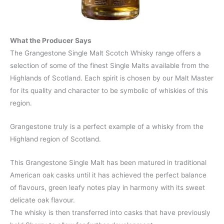
What the Producer Says
The Grangestone Single Malt Scotch Whisky range offers a
selection of some of the finest Single Malts available from the
Highlands of Scotland. Each spirit is chosen by our Malt Master
for its quality and character to be symbolic of whiskies of this
region.
Grangestone truly is a perfect example of a whisky from the
Highland region of Scotland.
This Grangestone Single Malt has been matured in traditional
American oak casks until it has achieved the perfect balance
of flavours, green leafy notes play in harmony with its sweet
delicate oak flavour.
The whisky is then transferred into casks that have previously