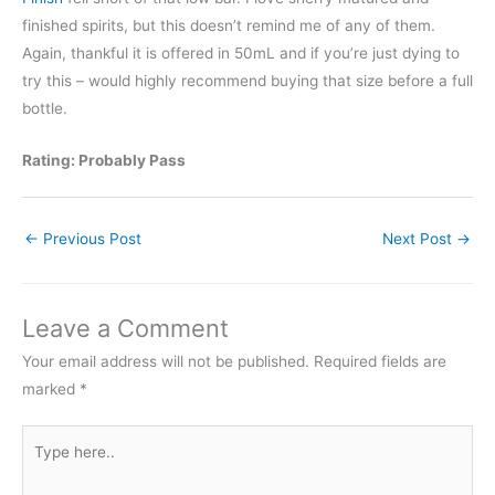
finished spirits, but this doesn’t remind me of any of them.
Again, thankful it is offered in 50mL and if you’re just dying to
try this – would highly recommend buying that size before a full
bottle.
Rating: Probably Pass
←
Previous Post
Next Post
→
Leave a Comment
Your email address will not be published.
Required fields are
marked
*
Type
here..