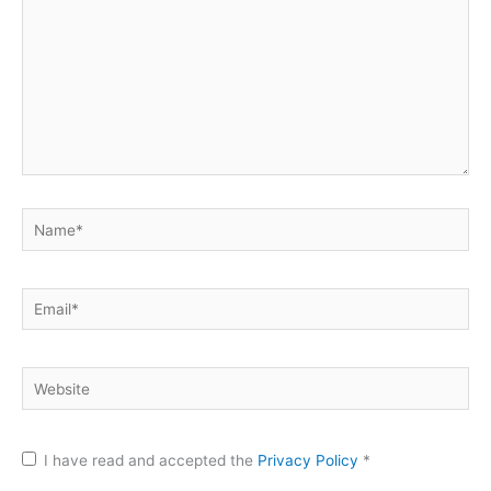
Name*
Email*
Website
I have read and accepted the
Privacy Policy
*