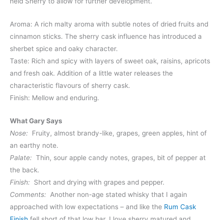
held Sherry to allow for further development.
Aroma: A rich malty aroma with subtle notes of dried fruits and
cinnamon sticks. The sherry cask influence has introduced a
sherbet spice and oaky character.
Taste: Rich and spicy with layers of sweet oak, raisins, apricots
and fresh oak. Addition of a little water releases the
characteristic flavours of sherry cask.
Finish: Mellow and enduring.
What Gary Says
Nose:
Fruity, almost brandy-like, grapes, green apples, hint of
an earthy note.
Palate:
Thin, sour apple candy notes, grapes, bit of pepper at
the back.
Finish:
Short and drying with grapes and pepper.
Comments:
Another non-age stated whisky that I again
approached with low expectations – and like the
Rum Cask
Finish
fell short of that low bar. I love sherry matured and