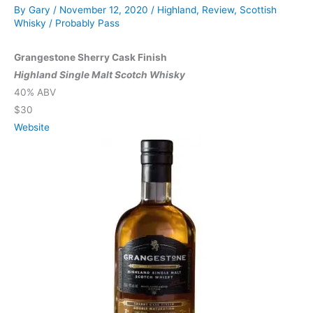
By
Gary
/
November 12, 2020
/
Highland
,
Review
,
Scottish
Whisky
/
Probably Pass
Grangestone Sherry Cask Finish
Highland Single Malt Scotch Whisky
40% ABV
$30
Website