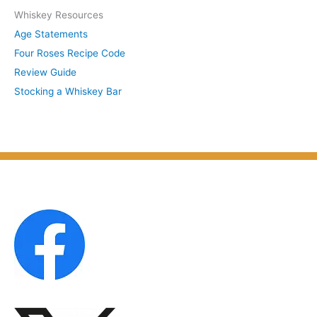
S
Whiskey Resources
h
u
Age Statements
i
b
Four Roses Recipe Code
v
j
Review Guide
e
e
Stocking a Whiskey Bar
s
c
b
t
y
M
o
n
t
h