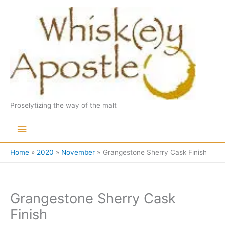
Skip
to
content
Proselytizing the way of the malt
Main
Menu
Home
2020
November
Grangestone Sherry Cask Finish
Grangestone Sherry Cask
Finish