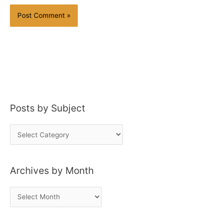
Posts by Subject
P
o
s
Archives by Month
t
s
A
b
r
y
c