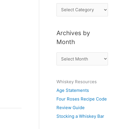
P
o
s
Archives by
t
Month
s
b
A
y
r
S
c
u
Whiskey Resources
h
b
Age Statements
i
j
Four Roses Recipe Code
v
e
Review Guide
e
c
Stocking a Whiskey Bar
s
t
b