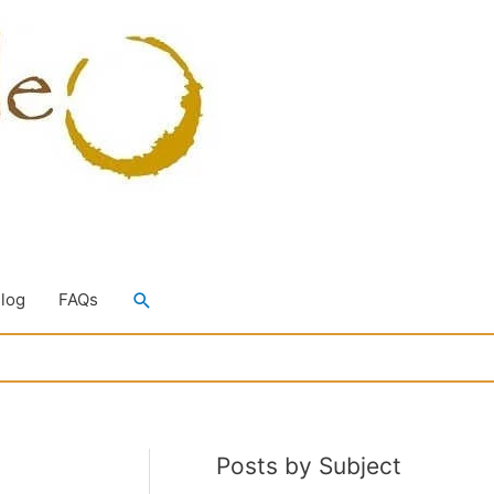
Search
Blog
FAQs
Posts by Subject