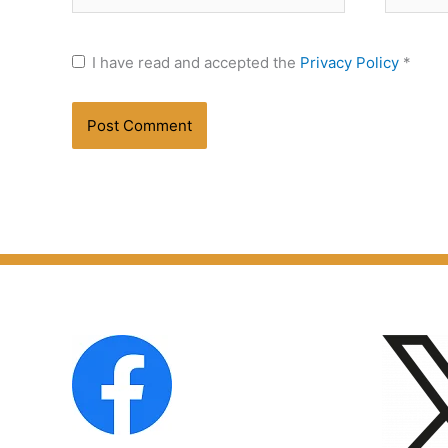
I have read and accepted the
Privacy Policy
*