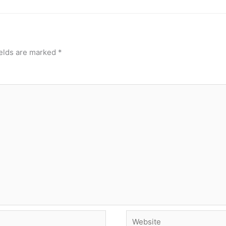
ields are marked
*
Website