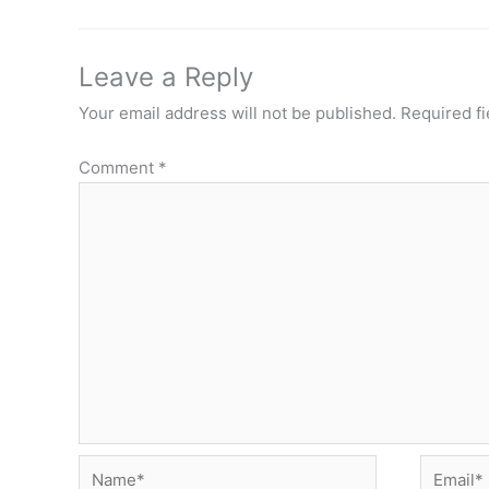
Leave a Reply
Your email address will not be published.
Required f
Comment
*
Name*
Email*