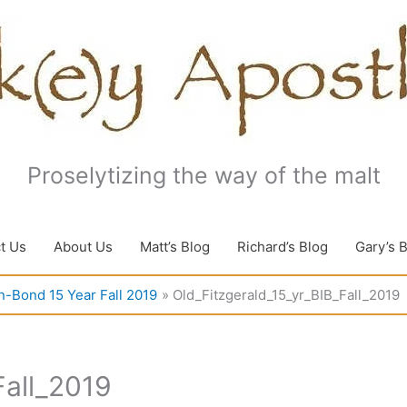
Proselytizing the way of the malt
t Us
About Us
Matt’s Blog
Richard’s Blog
Gary’s 
in-Bond 15 Year Fall 2019
Old_Fitzgerald_15_yr_BIB_Fall_2019
Fall_2019