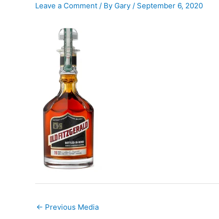
Leave a Comment
/ By
Gary
/
September 6, 2020
←
Previous Media