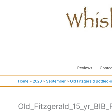
Skip
to
content
Reviews
Contac
Home
2020
September
Old Fitzgerald Bottled-
Old_Fitzgerald_15_yr_BIB_