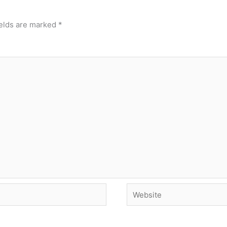
ields are marked
*
Website