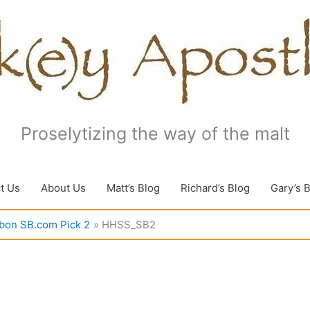
Proselytizing the way of the malt
t Us
About Us
Matt’s Blog
Richard’s Blog
Gary’s 
rbon SB.com Pick 2
HHSS_SB2