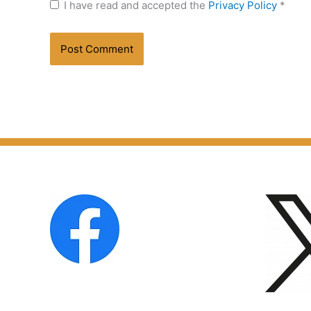
I have read and accepted the
Privacy Policy
*