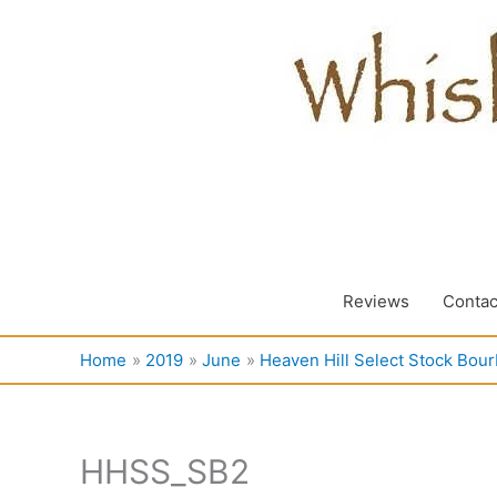
Skip
to
content
Reviews
Contac
Home
2019
June
Heaven Hill Select Stock Bou
HHSS_SB2