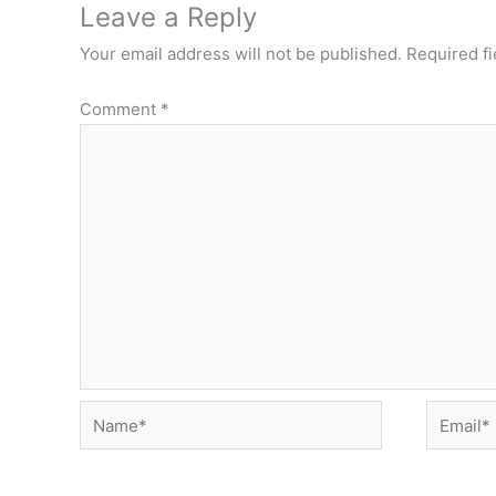
Leave a Reply
Your email address will not be published.
Required f
Comment
*
Name*
Email*