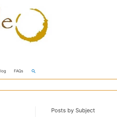
Search
Blog
FAQs
Posts by Subject