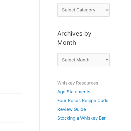
P
o
s
Archives by
t
Month
s
b
A
y
r
S
c
u
Whiskey Resources
h
b
Age Statements
i
j
Four Roses Recipe Code
v
e
Review Guide
e
c
Stocking a Whiskey Bar
s
t
b