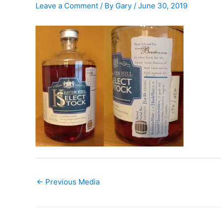
Leave a Comment
/ By
Gary
/
June 30, 2019
←
Previous Media