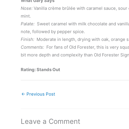
What Gary Says
Nose:
Vanilla crème brûlée with caramel sauce, sour
mint.
Palate:
Sweet caramel with milk chocolate and vanilla
note, followed by pepper spice.
Finish:
Moderate in length, drying with oak, orange 
Comments:
For fans of Old Forester, this is very squa
bit more depth and complexity than Old Forester Sign
Rating: Stands Out
←
Previous Post
Leave a Comment