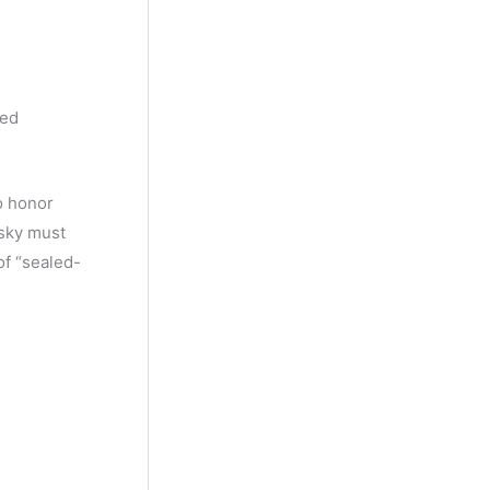
y
M
o
n
hed
t
h
o honor
isky must
of “sealed-