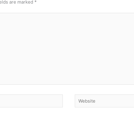
ields are marked
*
Website