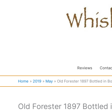
Skip
to
content
Reviews
Contac
Home
2019
May
Old Forester 1897 Bottled in B
Old Forester 1897 Bottled 