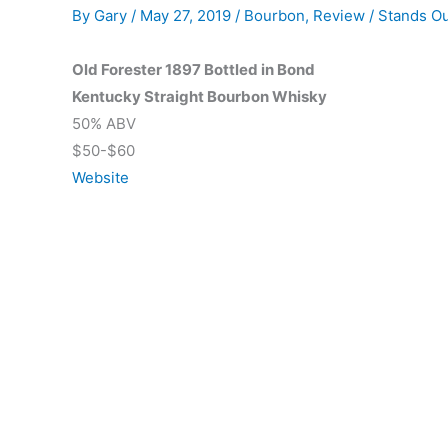
By
Gary
/
May 27, 2019
/
Bourbon
,
Review
/
Stands O
Old Forester 1897 Bottled in Bond
Kentucky Straight Bourbon Whisky
50% ABV
$50-$60
Website