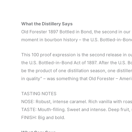
What the Distillery Says
Old Forester 1897 Bottled in Bond, the second in our
moment in bourbon history – the U.S. Bottled-in-Bond
This 100 proof expression is the second release in o
the U.S. Bottled-in-Bond Act of 1897. After the U.S. 
be the product of one distillation season, one distill
in quality” – was something that Old Forester – Ameri
TASTING NOTES
NOSE: Robust, intense caramel. Rich vanilla with roas
TASTE: Mouth-filling. Sweet and intense. Deep fruit, 
FINISH: Big and bold.