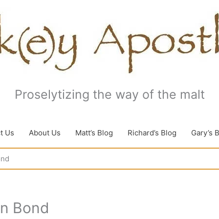
Proselytizing the way of the malt
t Us
About Us
Matt’s Blog
Richard’s Blog
Gary’s 
ond
in Bond