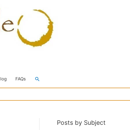
Search
Blog
FAQs
Posts by Subject