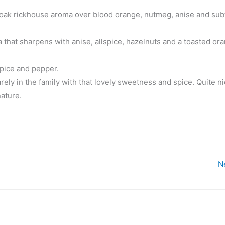
 oak rickhouse aroma over blood orange, nutmeg, anise and subt
 that sharpens with anise, allspice, hazelnuts and a toasted or
spice and pepper.
rely in the family with that lovely sweetness and spice. Quite ni
ature.
N