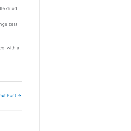
le dried
ange zest
ce, with a
ext Post
→