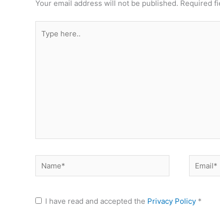
Your email address will not be published.
Required f
Type
here..
Name*
Email*
I have read and accepted the
Privacy Policy
*