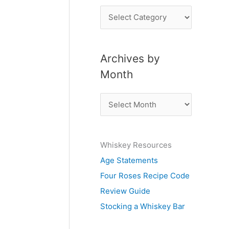
P
o
s
Archives by
t
Month
s
b
A
y
r
S
c
u
Whiskey Resources
h
b
Age Statements
i
j
Four Roses Recipe Code
v
e
Review Guide
e
c
Stocking a Whiskey Bar
s
t
b