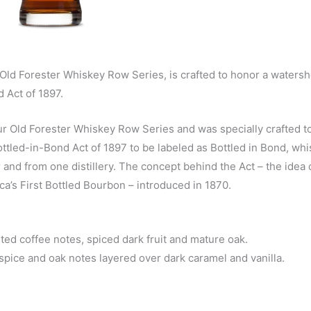
 Old Forester Whiskey Row Series, is crafted to honor a waters
 Act of 1897.
ur Old Forester Whiskey Row Series and was specially crafted t
Bottled-in-Bond Act of 1897 to be labeled as Bottled in Bond, wh
er and from one distillery. The concept behind the Act – the idea 
ca’s First Bottled Bourbon – introduced in 1870.
ted coffee notes, spiced dark fruit and mature oak.
spice and oak notes layered over dark caramel and vanilla.