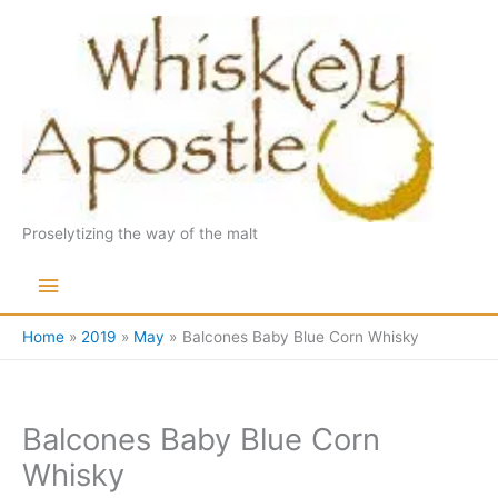
Skip
to
content
Proselytizing the way of the malt
Main
Menu
Home
2019
May
Balcones Baby Blue Corn Whisky
Balcones Baby Blue Corn
Whisky