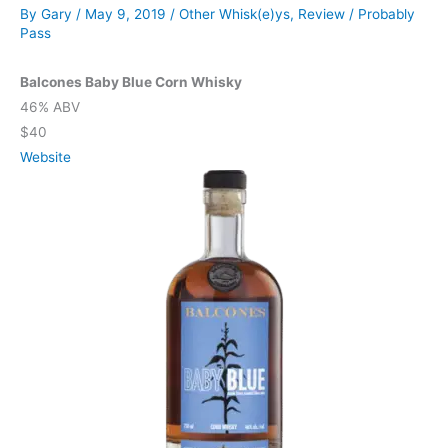
By
Gary
/
May 9, 2019
/
Other Whisk(e)ys
,
Review
/
Probably
Pass
Balcones Baby Blue Corn Whisky
46% ABV
$40
Website