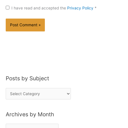
I have read and accepted the
Privacy Policy
*
Posts by Subject
P
o
s
Archives by Month
t
s
A