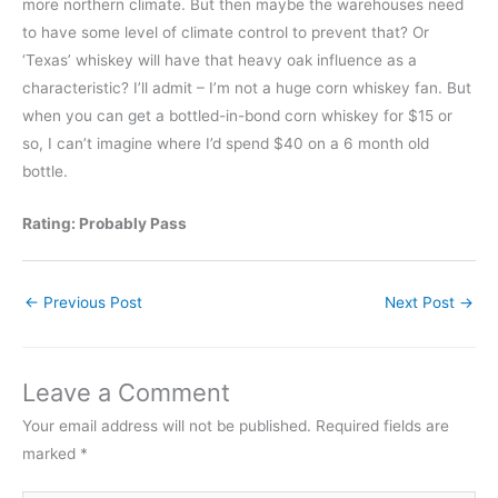
more northern climate. But then maybe the warehouses need
to have some level of climate control to prevent that? Or
‘Texas’ whiskey will have that heavy oak influence as a
characteristic? I’ll admit – I’m not a huge corn whiskey fan. But
when you can get a bottled-in-bond corn whiskey for $15 or
so, I can’t imagine where I’d spend $40 on a 6 month old
bottle.
Rating: Probably Pass
←
Previous Post
Next Post
→
Leave a Comment
Your email address will not be published.
Required fields are
marked
*