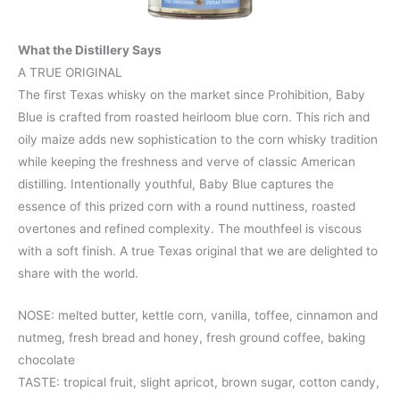
What the Distillery Says
A TRUE ORIGINAL
The first Texas whisky on the market since Prohibition, Baby
Blue is crafted from roasted heirloom blue corn. This rich and
oily maize adds new sophistication to the corn whisky tradition
while keeping the freshness and verve of classic American
distilling. Intentionally youthful, Baby Blue captures the
essence of this prized corn with a round nuttiness, roasted
overtones and refined complexity. The mouthfeel is viscous
with a soft finish. A true Texas original that we are delighted to
share with the world.
NOSE: melted butter, kettle corn, vanilla, toffee, cinnamon and
nutmeg, fresh bread and honey, fresh ground coffee, baking
chocolate
TASTE: tropical fruit, slight apricot, brown sugar, cotton candy,