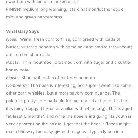
sweet tea with lemon, smoked chilis
FINISH: medium long warming, late cinnamon/leather spice,
mint and green peppercorns
What Gary Says
Nose:
Warm, fresh corn tortillas, corn bread with loads of
butter, buttered popcorn with some oak and smoke throughout;
a bit on the sharp side.
Palate:
Thin mouthfeel, creamed corn with sugar and a subtle
honey note.
Finish:
Short with notes of buttered popcorn.
Comments:
The nose is interesting, not super ‘sweet’ like some
other corn whiskies, but a more savory corn nuance. The
palate is pretty unremarkable for me; my initial thought is that
it is fairly ‘doggy’ (if you’re familiar with white dog). This is aged
“at least 6 months”, and while the nose is intriguing, its youth is
very apparent on the palate. I get that the heat in Texas might
make this way too oaky given the age we typically see in a