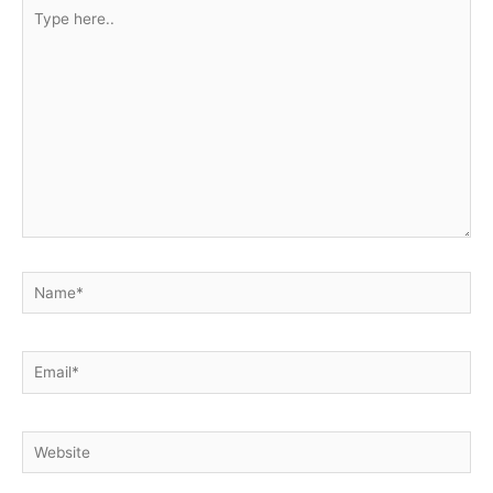
Type
here..
Name*
Email*
Website