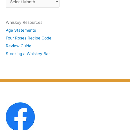
b
r
y
c
S
Whiskey Resources
h
u
Age Statements
i
b
Four Roses Recipe Code
v
j
Review Guide
e
e
Stocking a Whiskey Bar
s
c
b
t
y
M
o
n
t
h