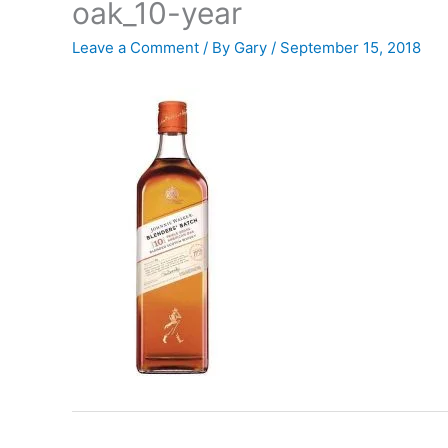
oak_10-year
Leave a Comment
/ By
Gary
/
September 15, 2018