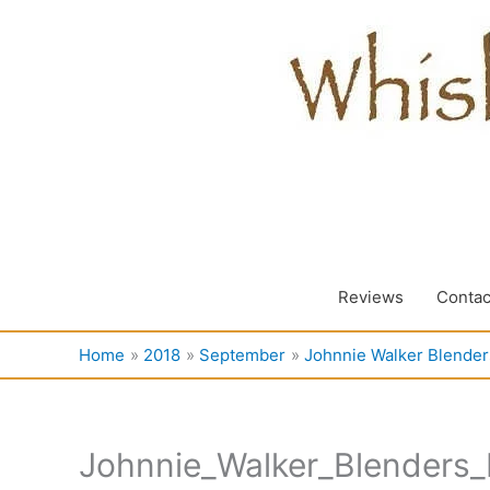
Skip
to
content
Reviews
Contac
Home
2018
September
Johnnie Walker Blenders
Johnnie_Walker_Blenders_