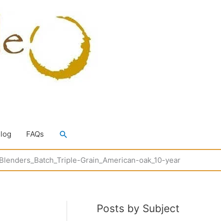
Search
Blog
FAQs
Blenders_Batch_Triple-Grain_American-oak_10-year
Posts by Subject