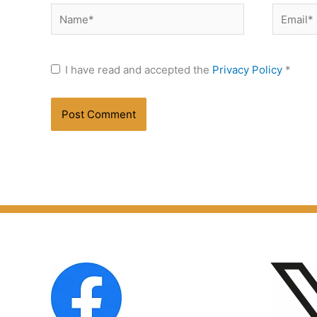
Name*
Email*
I have read and accepted the
Privacy Policy
*