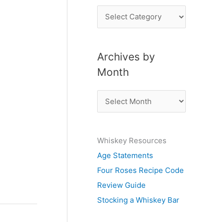
P
o
s
Archives by
t
Month
s
b
A
y
r
S
c
u
Whiskey Resources
h
b
Age Statements
i
j
Four Roses Recipe Code
v
e
Review Guide
e
c
Stocking a Whiskey Bar
s
t
b