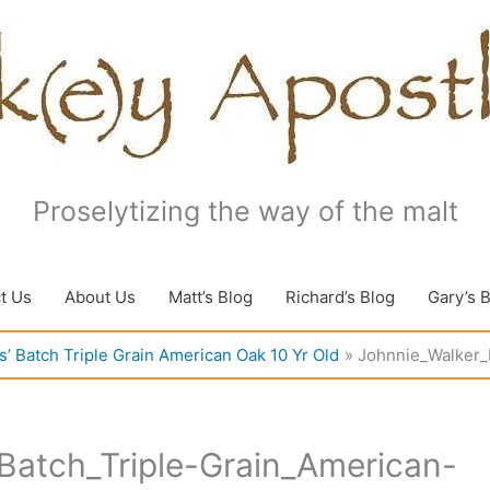
Proselytizing the way of the malt
t Us
About Us
Matt’s Blog
Richard’s Blog
Gary’s 
’ Batch Triple Grain American Oak 10 Yr Old
Johnnie_Walker_
Batch_Triple-Grain_American-