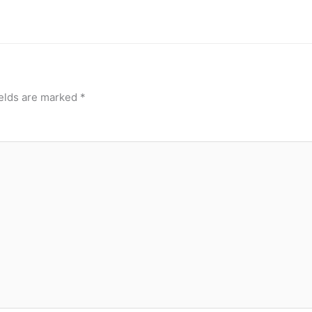
ields are marked
*