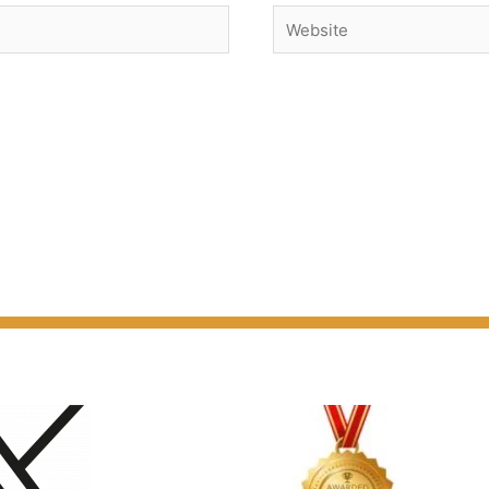
Website