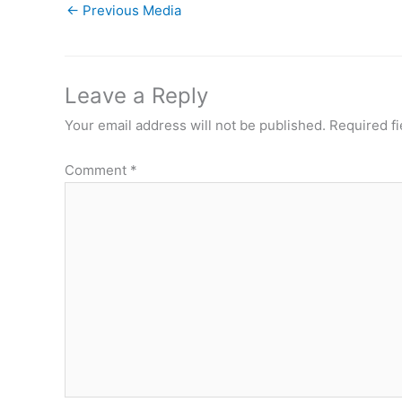
←
Previous Media
Leave a Reply
Your email address will not be published.
Required f
Comment
*