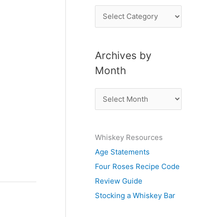
P
o
s
Archives by
t
Month
s
b
A
y
r
S
c
u
Whiskey Resources
h
b
Age Statements
i
j
Four Roses Recipe Code
v
e
Review Guide
e
c
Stocking a Whiskey Bar
s
t
b