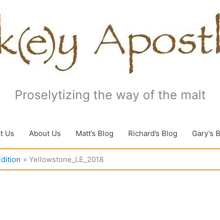
Proselytizing the way of the malt
t Us
About Us
Matt’s Blog
Richard’s Blog
Gary’s 
dition
Yellowstone_LE_2018