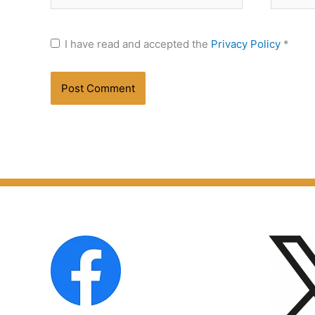
I have read and accepted the
Privacy Policy
*