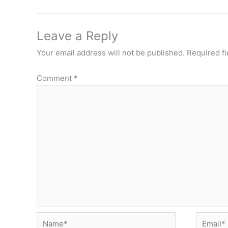
Leave a Reply
Your email address will not be published.
Required f
Comment
*
Name*
Email*