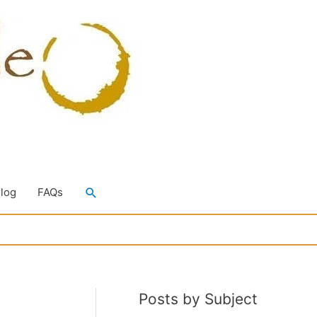
Search
Blog
FAQs
Posts by Subject