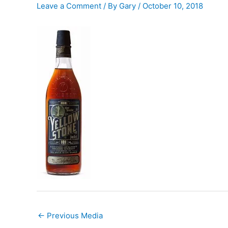
Leave a Comment
/ By
Gary
/
October 10, 2018
←
Previous Media