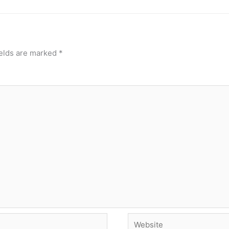
ields are marked
*
Website