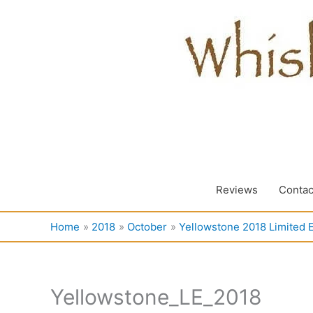
Skip
to
content
Reviews
Contac
Home
2018
October
Yellowstone 2018 Limited E
Yellowstone_LE_2018