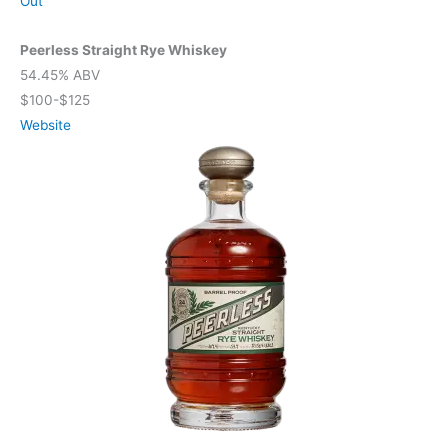
Out
Peerless Straight Rye Whiskey
54.45% ABV
$100-$125
Website