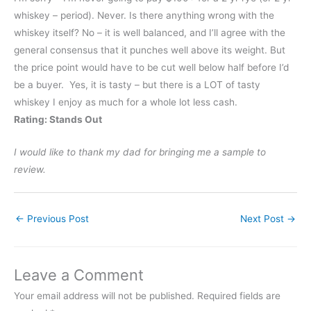
whiskey – period). Never. Is there anything wrong with the
whiskey itself? No – it is well balanced, and I’ll agree with the
general consensus that it punches well above its weight. But
the price point would have to be cut well below half before I’d
be a buyer. Yes, it is tasty – but there is a LOT of tasty
whiskey I enjoy as much for a whole lot less cash.
Rating: Stands Out
I would like to thank my dad for bringing me a sample to
review.
←
Previous Post
Next Post
→
Leave a Comment
Your email address will not be published.
Required fields are