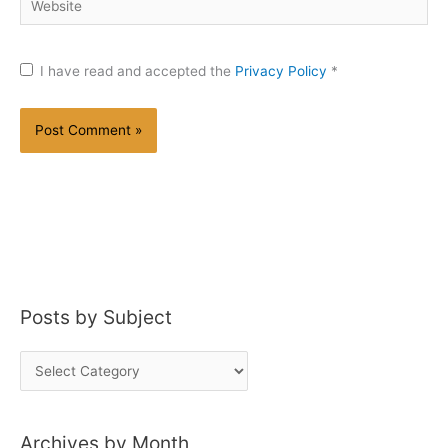
I have read and accepted the
Privacy Policy
*
Posts by Subject
P
o
s
Archives by Month
t