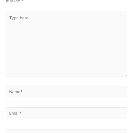
marked
*
Type
here..
Name*
Email*
Website