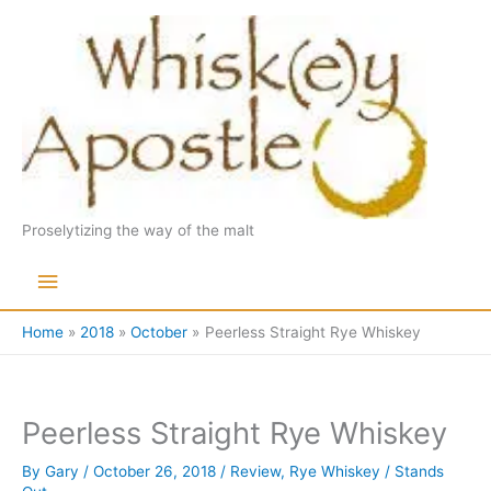
Skip
to
content
Proselytizing the way of the malt
Main
Menu
Home
2018
October
Peerless Straight Rye Whiskey
Peerless Straight Rye Whiskey
By
Gary
/
October 26, 2018
/
Review
,
Rye Whiskey
/
Stands