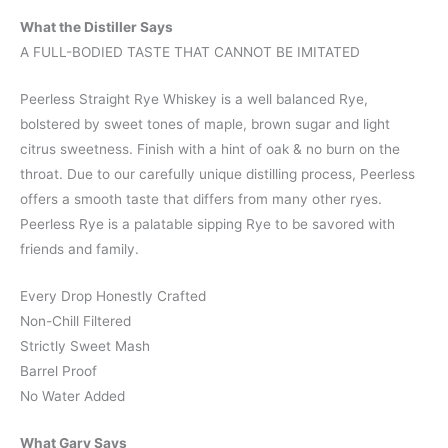
What the Distiller Says
A FULL-BODIED TASTE THAT CANNOT BE IMITATED
Peerless Straight Rye Whiskey is a well balanced Rye,
bolstered by sweet tones of maple, brown sugar and light
citrus sweetness. Finish with a hint of oak & no burn on the
throat. Due to our carefully unique distilling process, Peerless
offers a smooth taste that differs from many other ryes.
Peerless Rye is a palatable sipping Rye to be savored with
friends and family.
Every Drop Honestly Crafted
Non-Chill Filtered
Strictly Sweet Mash
Barrel Proof
No Water Added
What Gary Says