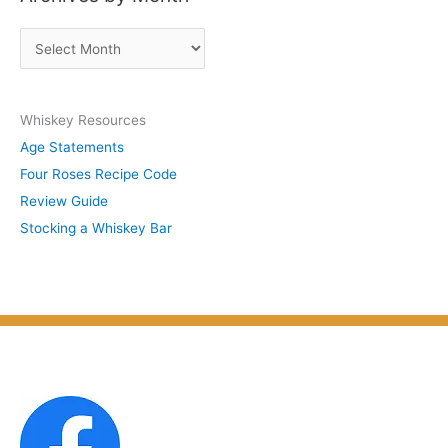
s
A
b
r
y
c
S
Whiskey Resources
h
u
Age Statements
i
b
Four Roses Recipe Code
v
j
Review Guide
e
e
Stocking a Whiskey Bar
s
c
b
t
y
M
o
n
t
h