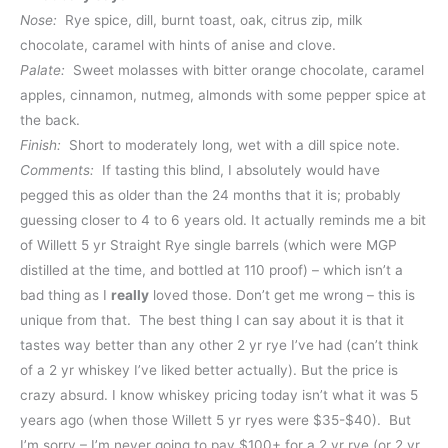
Nose:
Rye spice, dill, burnt toast, oak, citrus zip, milk
chocolate, caramel with hints of anise and clove.
Palate:
Sweet molasses with bitter orange chocolate, caramel
apples, cinnamon, nutmeg, almonds with some pepper spice at
the back.
Finish:
Short to moderately long, wet with a dill spice note.
Comments:
If tasting this blind, I absolutely would have
pegged this as older than the 24 months that it is; probably
guessing closer to 4 to 6 years old. It actually reminds me a bit
of Willett 5 yr Straight Rye single barrels (which were MGP
distilled at the time, and bottled at 110 proof) – which isn’t a
bad thing as I
really
loved those. Don’t get me wrong – this is
unique from that. The best thing I can say about it is that it
tastes way better than any other 2 yr rye I’ve had (can’t think
of a 2 yr whiskey I’ve liked better actually). But the price is
crazy absurd. I know whiskey pricing today isn’t what it was 5
years ago (when those Willett 5 yr ryes were $35-$40). But
I’m sorry – I’m never going to pay $100+ for a 2 yr rye (or 2 yr