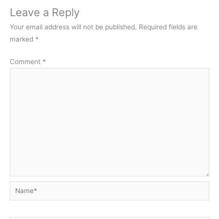
Leave a Reply
Your email address will not be published.
Required fields are
marked
*
Comment
*
Name*