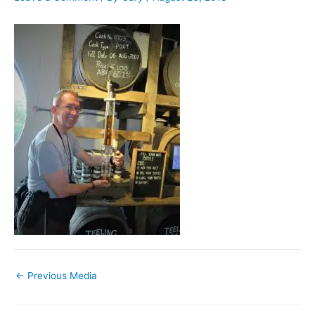
←
Previous Media