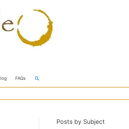
Search
Blog
FAQs
Posts by Subject