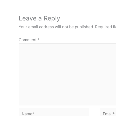
Leave a Reply
Your email address will not be published.
Required f
Comment
*
Name*
Email*