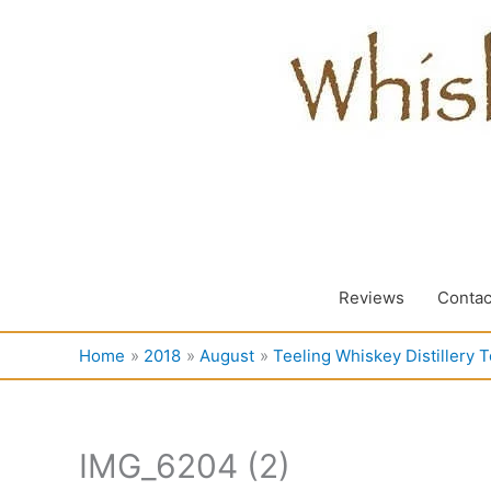
Skip
to
content
Reviews
Contac
Home
2018
August
Teeling Whiskey Distillery T
IMG_6204 (2)