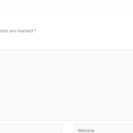
ields are marked
*
Website