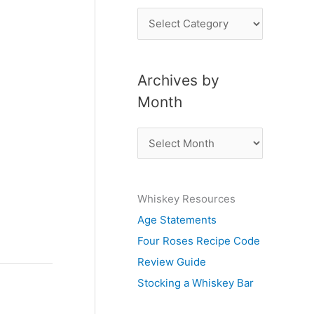
P
o
s
Archives by
t
Month
s
b
A
y
r
S
c
u
Whiskey Resources
h
b
Age Statements
i
j
Four Roses Recipe Code
v
e
Review Guide
e
c
Stocking a Whiskey Bar
s
t
b