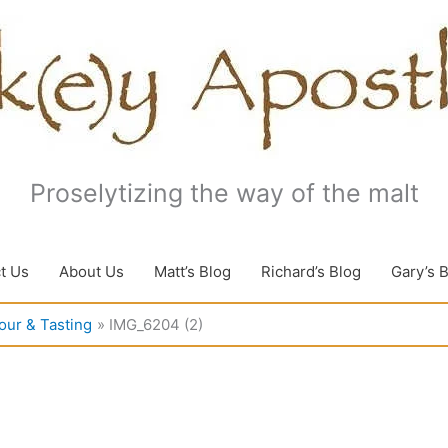
Proselytizing the way of the malt
t Us
About Us
Matt’s Blog
Richard’s Blog
Gary’s 
our & Tasting
IMG_6204 (2)