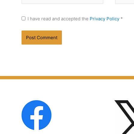
I have read and accepted the
Privacy Policy
*