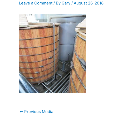
Leave a Comment
/ By
Gary
/
August 26, 2018
←
Previous Media