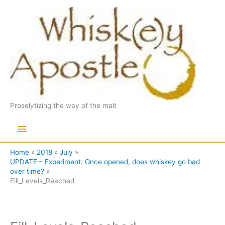
Skip
to
content
Proselytizing the way of the malt
Main
Menu
Home
2018
July
UPDATE – Experiment: Once opened, does whiskey go bad
over time?
Fill_Levels_Reached