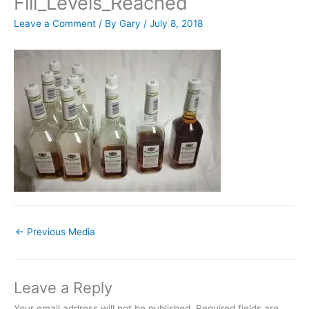
Fill_Levels_Reached
Leave a Comment
/ By
Gary
/
July 8, 2018
←
Previous Media
Leave a Reply
Your email address will not be published.
Required fields are