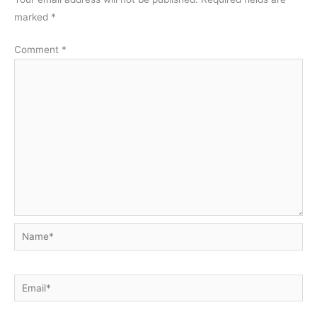
marked
*
Comment
*
Name*
Email*