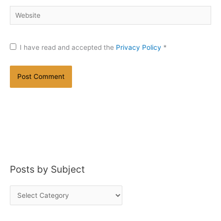
Website
I have read and accepted the
Privacy Policy
*
Posts by Subject
P
o
s