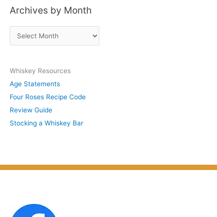
Archives by Month
t
s
A
b
r
y
c
S
Whiskey Resources
h
u
Age Statements
i
b
Four Roses Recipe Code
v
j
Review Guide
e
e
Stocking a Whiskey Bar
s
c
b
t
y
M
o
n
t
h