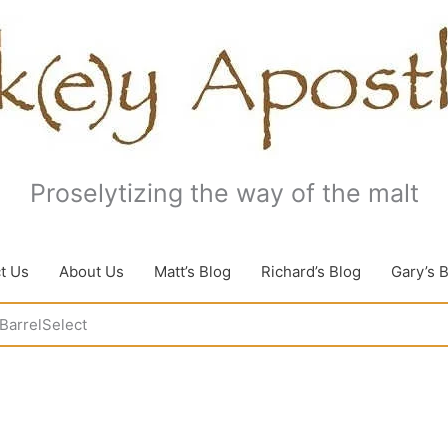
Proselytizing the way of the malt
t Us
About Us
Matt’s Blog
Richard’s Blog
Gary’s 
BarrelSelect