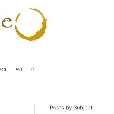
Search
Blog
FAQs
Posts by Subject