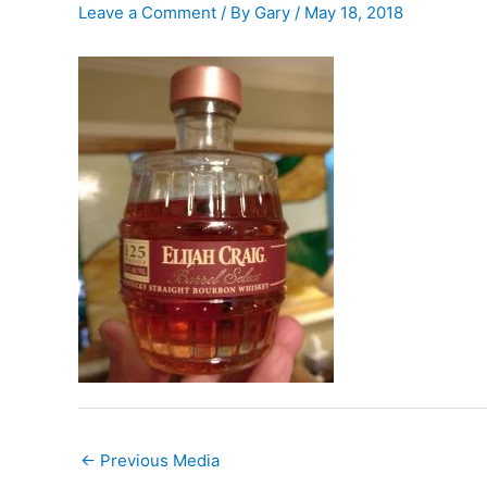
Leave a Comment
/ By
Gary
/
May 18, 2018
←
Previous Media