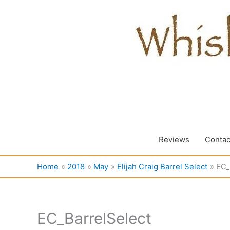
Skip
to
content
Reviews
Contac
Home
2018
May
Elijah Craig Barrel Select
EC_
EC_BarrelSelect