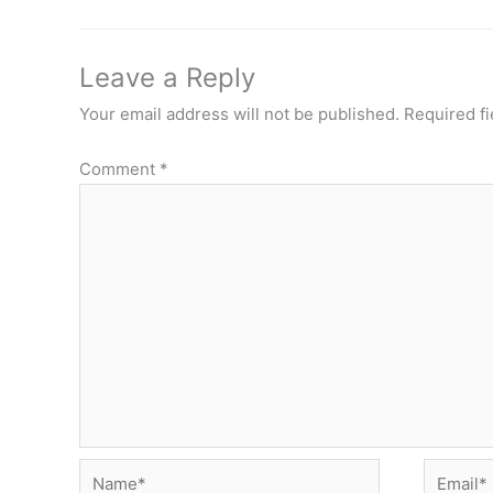
Leave a Reply
Your email address will not be published.
Required f
Comment
*
Name*
Email*