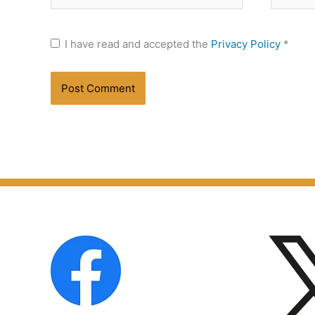
I have read and accepted the
Privacy Policy
*