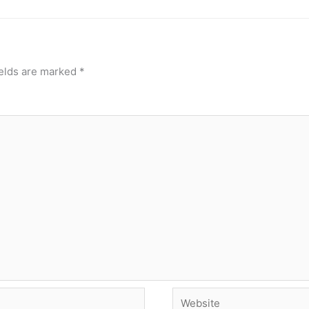
ields are marked
*
Website