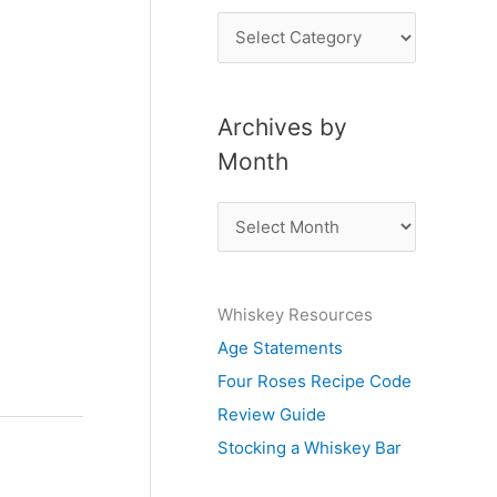
P
o
s
Archives by
t
Month
s
b
A
y
r
S
c
u
Whiskey Resources
h
b
Age Statements
i
j
Four Roses Recipe Code
v
e
Review Guide
e
c
Stocking a Whiskey Bar
s
t
b