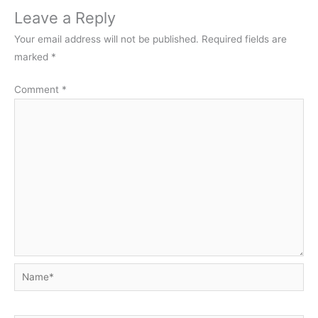
Leave a Reply
Your email address will not be published.
Required fields are
marked
*
Comment
*
Name*