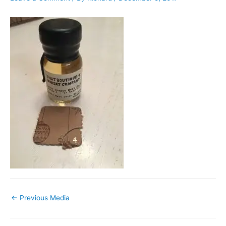
←
Previous Media