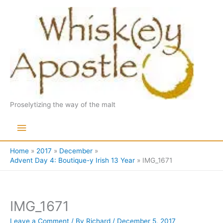
Skip
to
content
Proselytizing the way of the malt
Main
Menu
Home
2017
December
Advent Day 4: Boutique-y Irish 13 Year
IMG_1671
IMG_1671
Leave a Comment
/ By
Richard
/
December 5, 2017