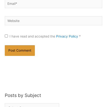
Email*
Website
I have read and accepted the
Privacy Policy
*
Posts by Subject
P