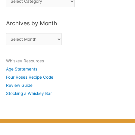
o
s
Archives by Month
t
s
A
b
r
y
c
S
Whiskey Resources
h
u
Age Statements
i
b
Four Roses Recipe Code
v
j
Review Guide
e
e
Stocking a Whiskey Bar
s
c
b
t
y
M
o
n