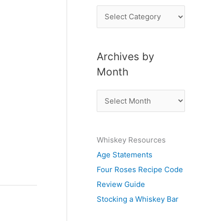
P
o
s
Archives by
t
Month
s
b
A
y
r
S
c
u
Whiskey Resources
h
b
Age Statements
i
j
Four Roses Recipe Code
v
e
Review Guide
e
c
Stocking a Whiskey Bar
s
t
b