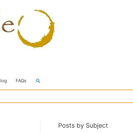
Search
Blog
FAQs
Posts by Subject