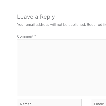
Leave a Reply
Your email address will not be published.
Required f
Comment
*
Name*
Email*