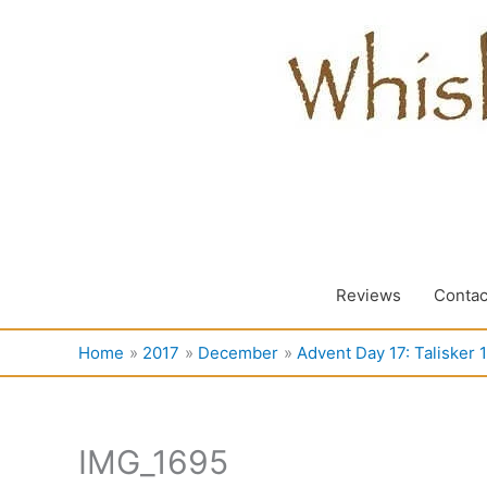
Skip
to
content
Reviews
Contac
Home
2017
December
Advent Day 17: Talisker 
IMG_1695