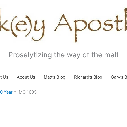
Proselytizing the way of the malt
t Us
About Us
Matt’s Blog
Richard’s Blog
Gary’s 
10 Year
IMG_1695