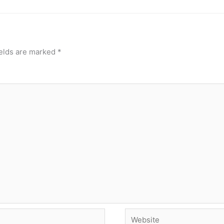
ields are marked
*
Website