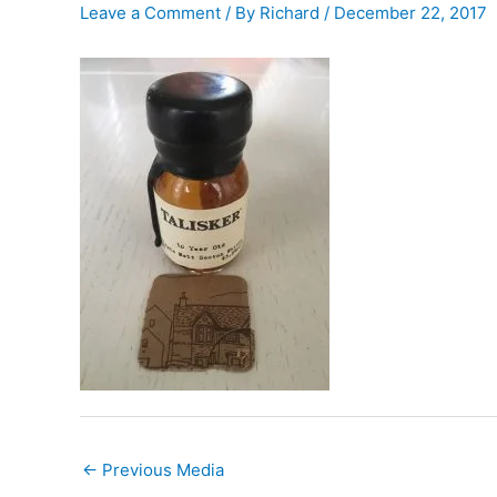
Leave a Comment
/ By
Richard
/
December 22, 2017
←
Previous Media