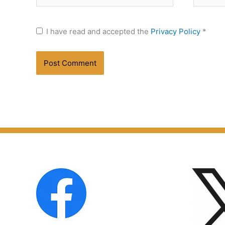
I have read and accepted the
Privacy Policy
*