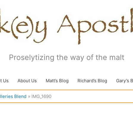
Proselytizing the way of the malt
t Us
About Us
Matt’s Blog
Richard’s Blog
Gary’s 
lleries Blend
IMG_1690