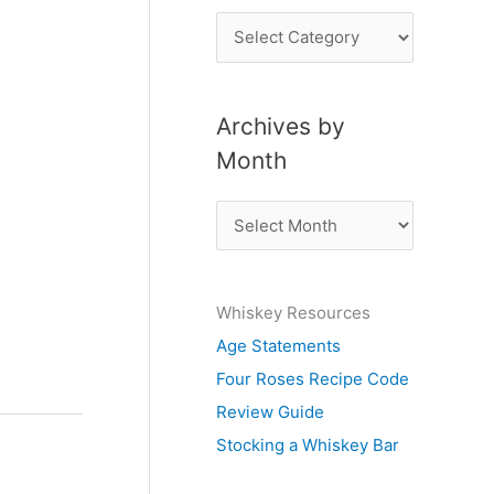
P
o
s
Archives by
t
Month
s
b
A
y
r
S
c
u
Whiskey Resources
h
b
Age Statements
i
j
Four Roses Recipe Code
v
e
Review Guide
e
c
Stocking a Whiskey Bar
s
t
b