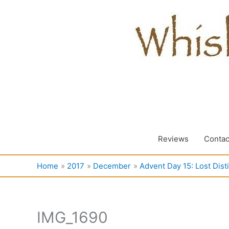
Skip
to
content
Reviews
Contac
Home
2017
December
Advent Day 15: Lost Disti
IMG_1690