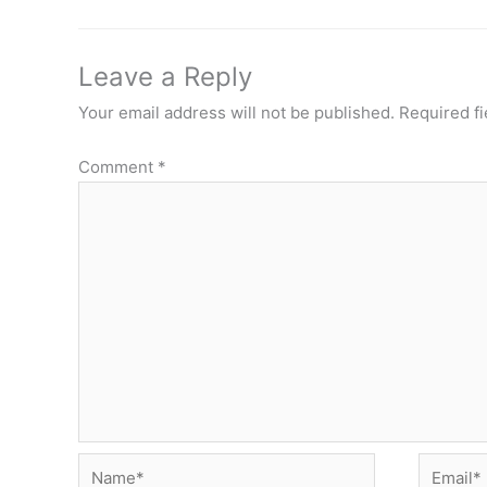
Leave a Reply
Your email address will not be published.
Required f
Comment
*
Name*
Email*