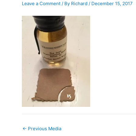
Leave a Comment
/ By
Richard
/
December 15, 2017
←
Previous Media