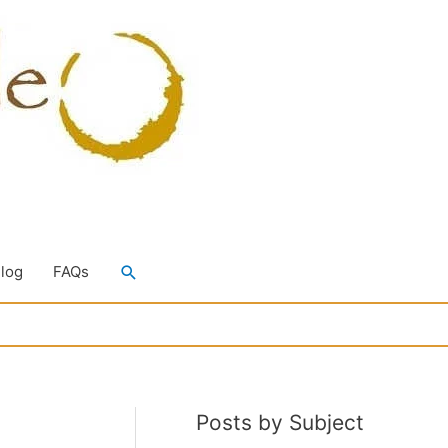
Search
Blog
FAQs
Posts by Subject