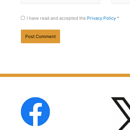
I have read and accepted the
Privacy Policy
*