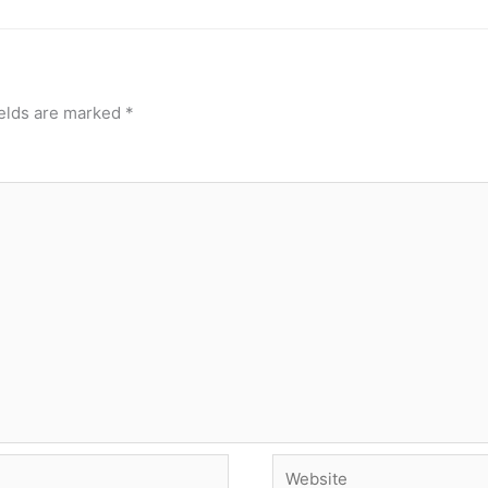
ields are marked
*
Website