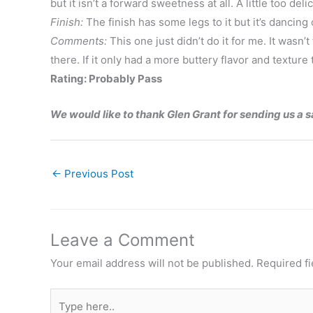
but it isn’t a forward sweetness at all. A little too deli
Finish:
The finish has some legs to it but it’s dancing
Comments:
This one just didn’t do it for me. It wasn’
there. If it only had a more buttery flavor and textur
Rating: Probably Pass
We would like to thank Glen Grant for sending us a 
←
Previous Post
Leave a Comment
Your email address will not be published.
Required f
Type