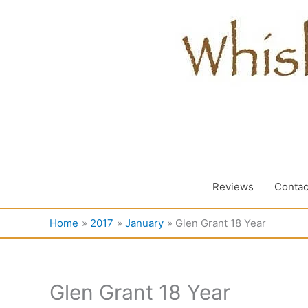
Skip
to
content
Reviews
Contac
Home
2017
January
Glen Grant 18 Year
Glen Grant 18 Year