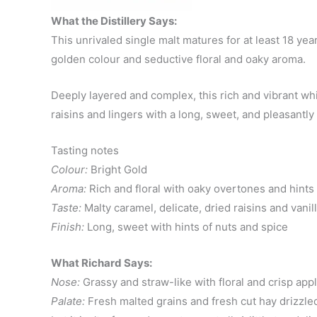
What the Distillery Says:
This unrivaled single malt matures for at least 18 yea
golden colour and seductive floral and oaky aroma.
Deeply layered and complex, this rich and vibrant whis
raisins and lingers with a long, sweet, and pleasantly 
Tasting notes
Colour:
Bright Gold
Aroma:
Rich and floral with oaky overtones and hints
Taste:
Malty caramel, delicate, dried raisins and vanil
Finish:
Long, sweet with hints of nuts and spice
What Richard Says:
Nose:
Grassy and straw-like with floral and crisp appl
Palate:
Fresh malted grains and fresh cut hay drizzled