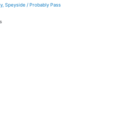
ky
,
Speyside
/
Probably Pass
s