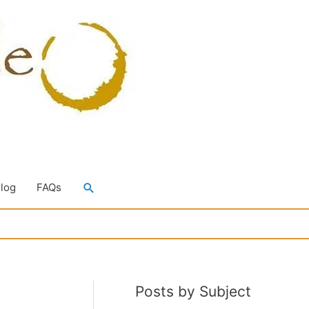
Search
Blog
FAQs
Posts by Subject