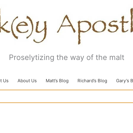
Proselytizing the way of the malt
t Us
About Us
Matt’s Blog
Richard’s Blog
Gary’s 