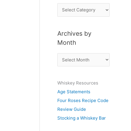
P
o
s
Archives by
t
Month
s
b
A
y
r
S
c
u
Whiskey Resources
h
b
Age Statements
i
j
Four Roses Recipe Code
v
e
Review Guide
e
c
Stocking a Whiskey Bar
s
t
b