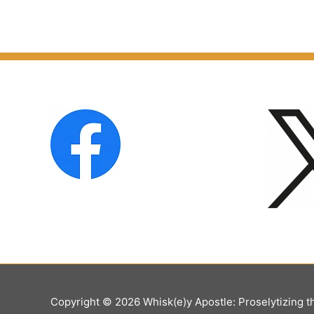
Copyright © 2026
Whisk(e)y Apostle: Proselytizing t