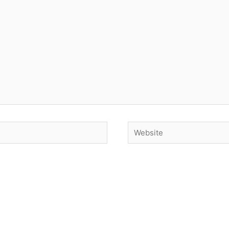
Website