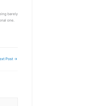
being barely
onal one.
ext Post
→