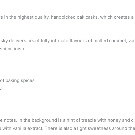
rs in the highest quality, handpicked oak casks, which creates a 
ky delivers beautifully intricate flavours of malted caramel, van
spicy finish.
 of baking spices
la
e notes. In the background is a hint of treacle with honey and ci
 with vanilla extract. There is also a light sweetness around th