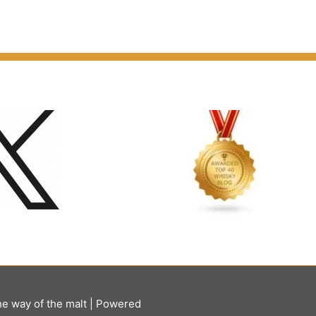
he way of the malt
| Powered