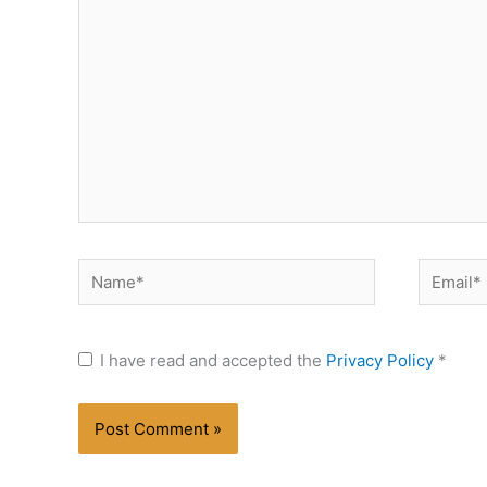
here..
Name*
Email*
I have read and accepted the
Privacy Policy
*