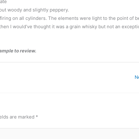
cate
 out woody and slightly peppery.
t firing on all cylinders. The elements were light to the point of 
e then I would’ve thought it was a grain whisky but not an excepti
sample to review.
N
ields are marked
*