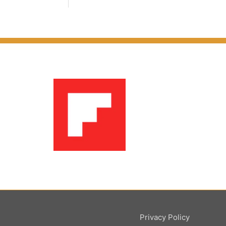
Privacy Policy