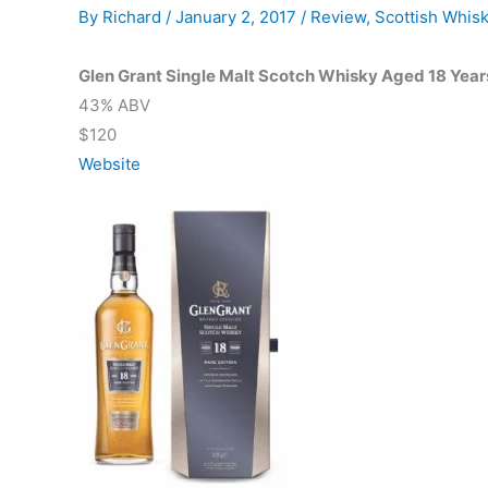
By
Richard
/
January 2, 2017
/
Review
,
Scottish Whis
Glen Grant Single Malt Scotch Whisky Aged 18 Year
43% ABV
$120
Website