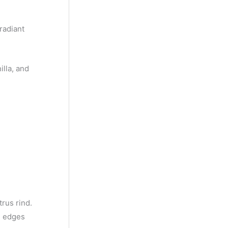
y
M
radiant
o
n
illa, and
t
h
trus rind.
e edges