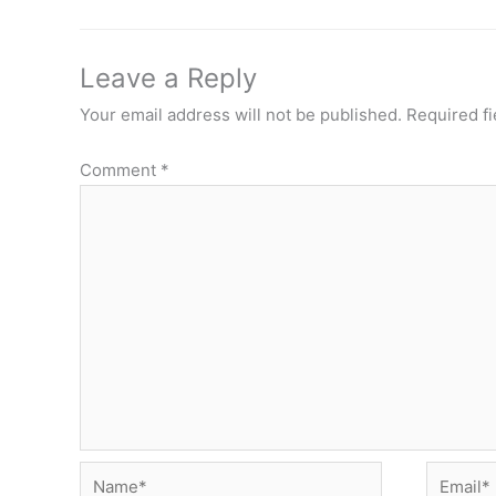
Leave a Reply
Your email address will not be published.
Required f
Comment
*
Name*
Email*