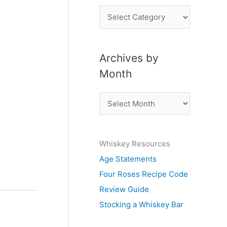
P
o
s
Archives by
t
Month
s
b
A
y
r
S
c
u
Whiskey Resources
h
b
Age Statements
i
j
Four Roses Recipe Code
v
e
Review Guide
e
c
Stocking a Whiskey Bar
s
t
b