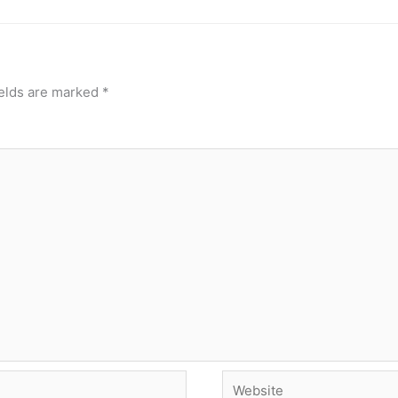
ields are marked
*
Website