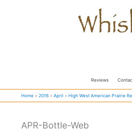
Skip
to
content
Reviews
Contac
Home
2016
April
High West American Prairie R
APR-Bottle-Web