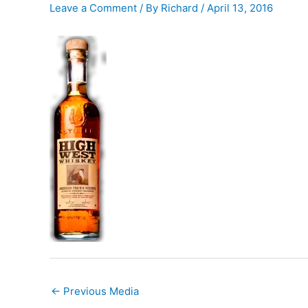
Leave a Comment
/ By
Richard
/
April 13, 2016
←
Previous Media