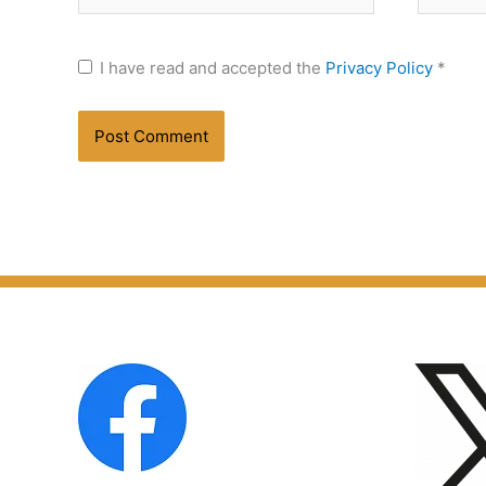
I have read and accepted the
Privacy Policy
*