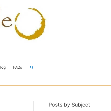
Search
Blog
FAQs
Posts by Subject