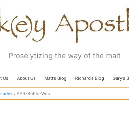
Proselytizing the way of the malt
t Us
About Us
Matt’s Blog
Richard’s Blog
Gary’s 
eserve
APR-Bottle-Web