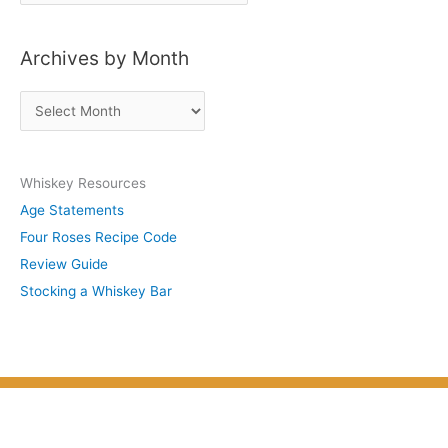
o
s
Archives by Month
t
s
A
b
r
y
c
S
Whiskey Resources
h
u
Age Statements
i
b
Four Roses Recipe Code
v
j
Review Guide
e
e
Stocking a Whiskey Bar
s
c
b
t
y
M
o
n