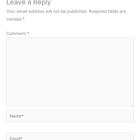
Leave a Reply
Your email address will not be published.
Required fields are
marked
*
Comment
*
Name*
Email*