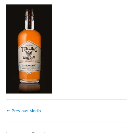
←
Previous Media