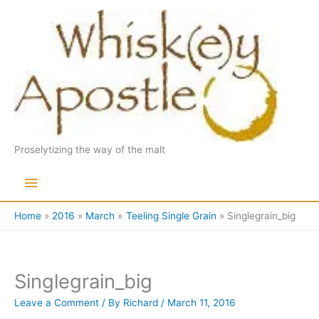
Skip
to
content
Proselytizing the way of the malt
Main
Menu
Home
2016
March
Teeling Single Grain
Singlegrain_big
Singlegrain_big
Leave a Comment
/ By
Richard
/
March 11, 2016