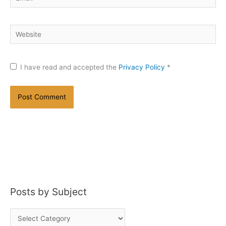
Website
I have read and accepted the
Privacy Policy
*
Posts by Subject
P