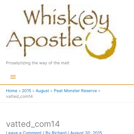
Skip
to
content
Proselytizing the way of the malt
Main
Menu
Home
2015
August
Peat Monster Reserve
vatted_com14
vatted_com14
Leave a Comment
/ By
Richard
/
August 30, 2015