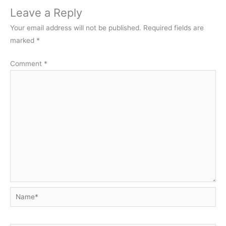
Leave a Reply
Your email address will not be published.
Required fields are
marked
*
Comment
*
Name*