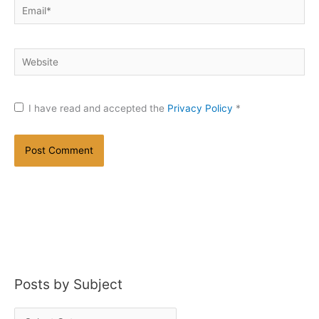
Email*
Website
I have read and accepted the
Privacy Policy
*
Posts by Subject
P