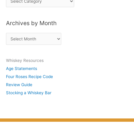
o
s
Archives by Month
t
s
A
b
r
y
c
S
Whiskey Resources
h
u
Age Statements
i
b
Four Roses Recipe Code
v
j
Review Guide
e
e
Stocking a Whiskey Bar
s
c
b
t
y
M
o
n