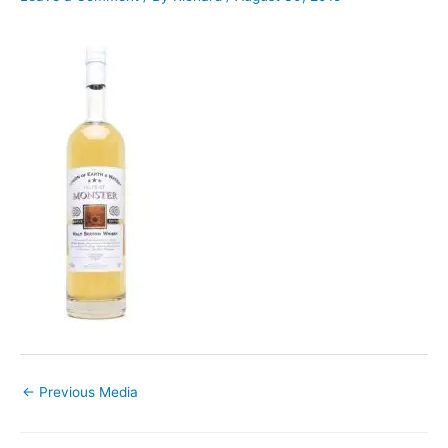
←
Previous Media