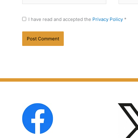
I have read and accepted the
Privacy Policy
*