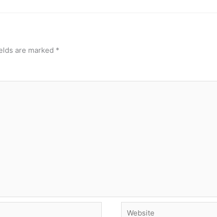
ields are marked
*
Website