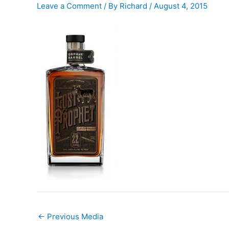
Leave a Comment
/ By
Richard
/
August 4, 2015
←
Previous Media