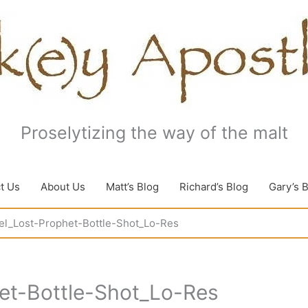
Proselytizing the way of the malt
t Us
About Us
Matt’s Blog
Richard’s Blog
Gary’s 
el_Lost-Prophet-Bottle-Shot_Lo-Res
et-Bottle-Shot_Lo-Res