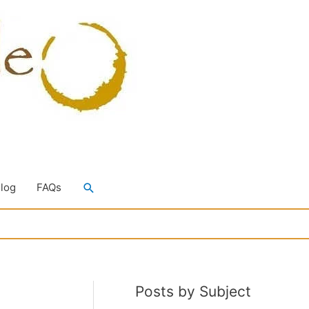
Search
Blog
FAQs
Posts by Subject