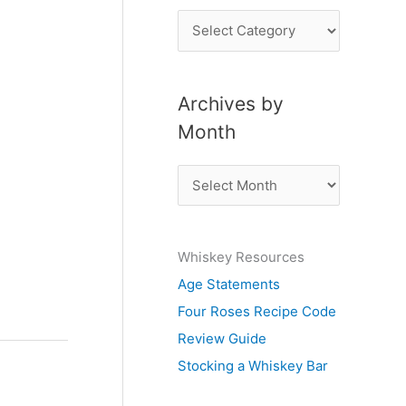
P
o
s
Archives by
t
Month
s
b
A
y
r
S
c
u
Whiskey Resources
h
b
Age Statements
i
j
Four Roses Recipe Code
v
e
Review Guide
e
c
Stocking a Whiskey Bar
s
t
b