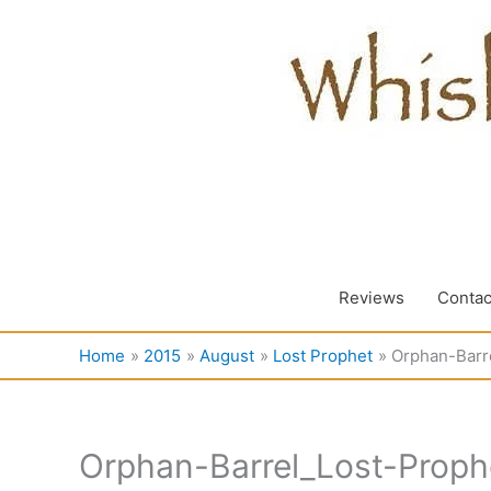
Skip
to
content
Reviews
Contac
Home
2015
August
Lost Prophet
Orphan-Barr
Orphan-Barrel_Lost-Proph