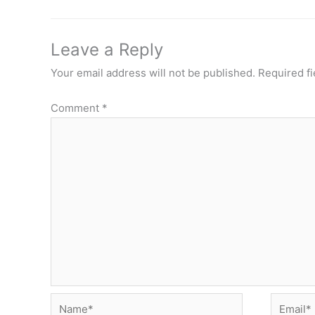
Leave a Reply
Your email address will not be published.
Required f
Comment
*
Name*
Email*