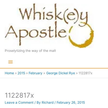
Skip
to
content
Proselytizing the way of the malt
Main
Menu
Home
2015
February
George Dickel Rye
1122817x
1122817x
Leave a Comment
/ By
Richard
/
February 26, 2015