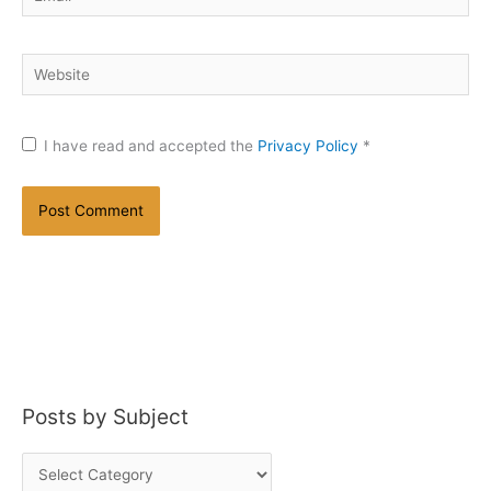
Website
I have read and accepted the
Privacy Policy
*
Posts by Subject
P