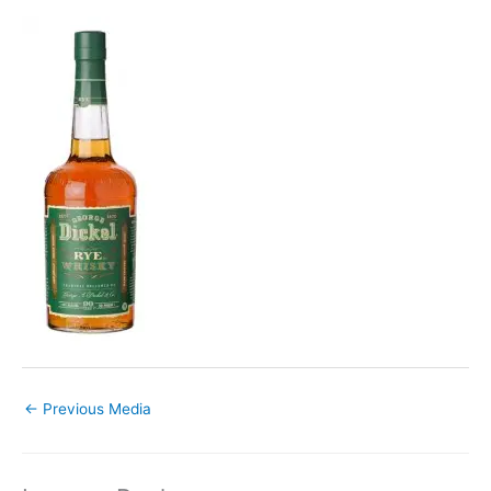
←
Previous Media