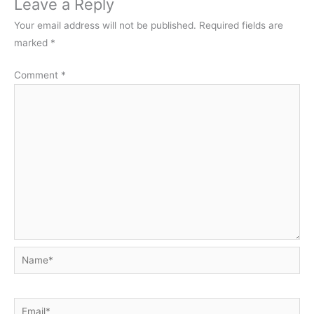
Leave a Reply
Your email address will not be published.
Required fields are
marked
*
Comment
*
Name*
Email*