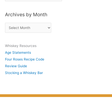
o
s
Archives by Month
t
s
A
b
r
y
c
S
Whiskey Resources
h
u
Age Statements
i
b
Four Roses Recipe Code
v
j
Review Guide
e
e
Stocking a Whiskey Bar
s
c
b
t
y
M
o
n