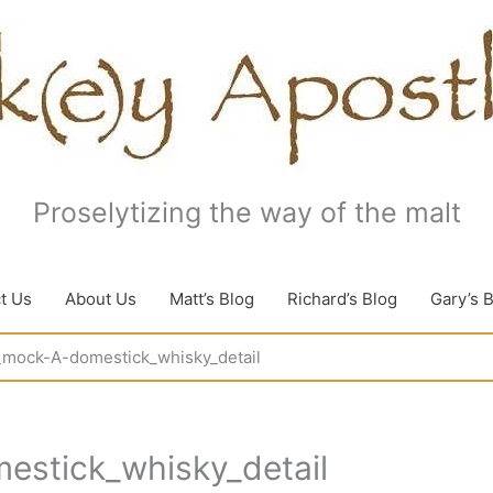
Proselytizing the way of the malt
t Us
About Us
Matt’s Blog
Richard’s Blog
Gary’s 
9_mock-A-domestick_whisky_detail
estick_whisky_detail