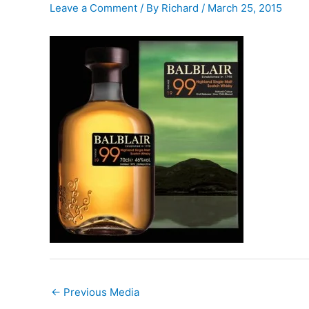
Leave a Comment
/ By
Richard
/
March 25, 2015
←
Previous Media