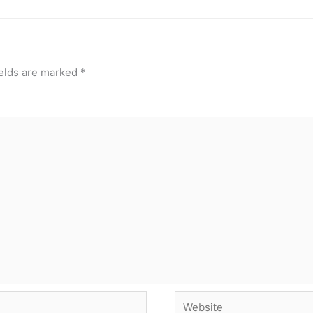
ields are marked
*
Website