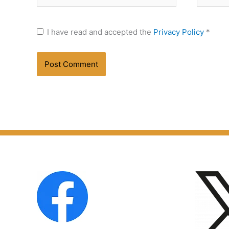
I have read and accepted the
Privacy Policy
*