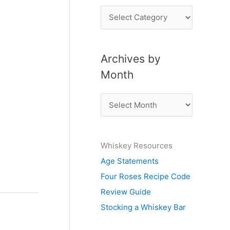
P
o
s
Archives by
t
Month
s
b
A
y
r
S
c
u
Whiskey Resources
h
b
Age Statements
i
j
Four Roses Recipe Code
v
e
Review Guide
e
c
Stocking a Whiskey Bar
s
t
b