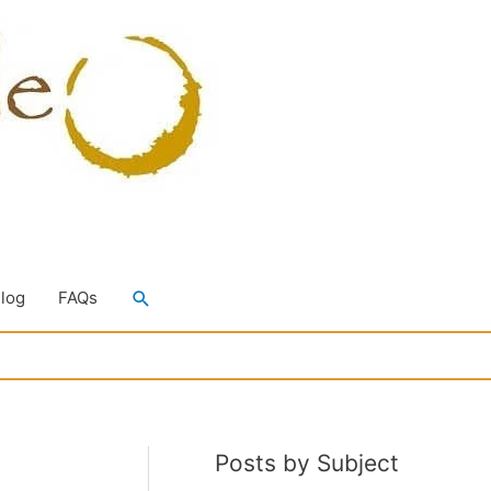
Search
Blog
FAQs
Posts by Subject