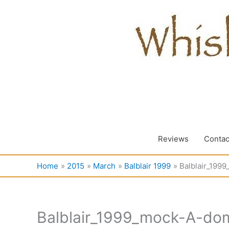
Skip
to
content
Reviews
Contac
Home
2015
March
Balblair 1999
Balblair_199
Balblair_1999_mock-A-dom