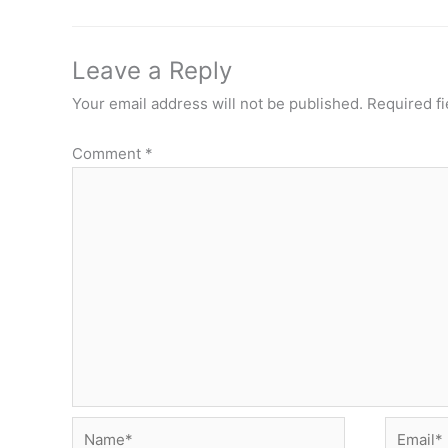
Leave a Reply
Your email address will not be published.
Required f
Comment
*
Name*
Email*