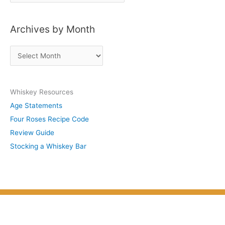
o
s
Archives by Month
t
s
A
b
r
y
c
S
Whiskey Resources
h
u
Age Statements
i
b
Four Roses Recipe Code
v
j
Review Guide
e
e
Stocking a Whiskey Bar
s
c
b
t
y
M
o
n