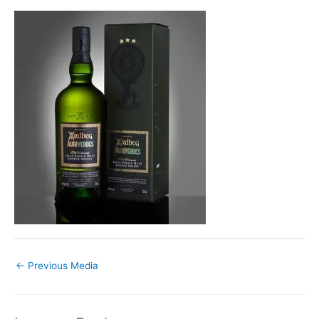
←
Previous Media