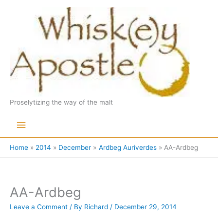
Skip
to
content
Proselytizing the way of the malt
Main
Menu
Home
2014
December
Ardbeg Auriverdes
AA-Ardbeg
AA-Ardbeg
Leave a Comment
/ By
Richard
/
December 29, 2014