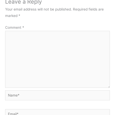
Leave a Reply
Your email address will not be published.
Required fields are
marked
*
Comment
*
Name*
Email*