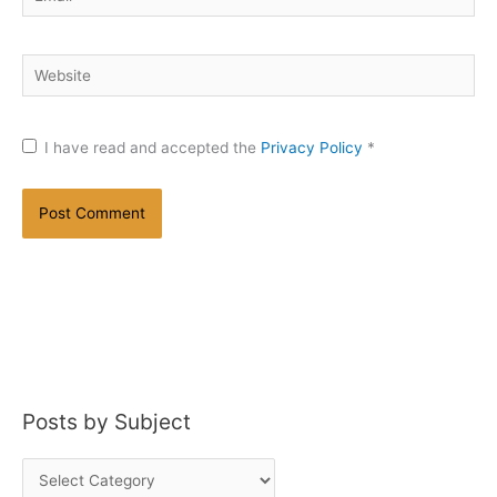
Website
I have read and accepted the
Privacy Policy
*
Posts by Subject
P