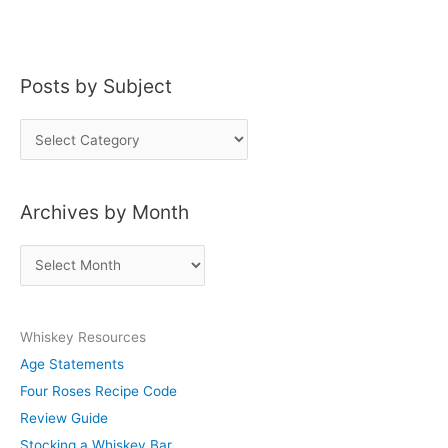
Posts by Subject
P
o
s
Archives by Month
t
s
A
b
r
y
c
S
Whiskey Resources
h
u
Age Statements
i
b
Four Roses Recipe Code
v
j
Review Guide
e
e
Stocking a Whiskey Bar
s