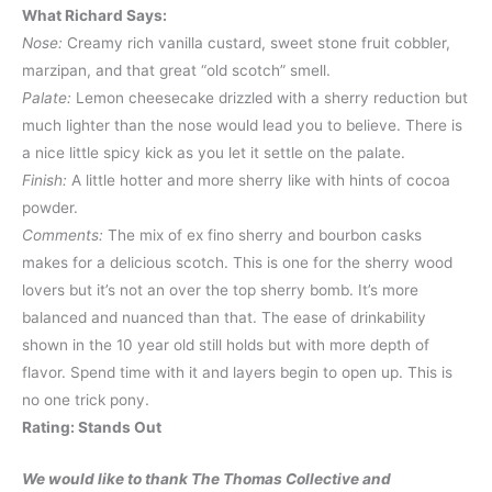
What Richard Says:
Nose:
Creamy rich vanilla custard, sweet stone fruit cobbler,
marzipan, and that great “old scotch” smell.
Palate:
Lemon cheesecake drizzled with a sherry reduction but
much lighter than the nose would lead you to believe. There is
a nice little spicy kick as you let it settle on the palate.
Finish:
A little hotter and more sherry like with hints of cocoa
powder.
Comments:
The mix of ex fino sherry and bourbon casks
makes for a delicious scotch. This is one for the sherry wood
lovers but it’s not an over the top sherry bomb. It’s more
balanced and nuanced than that. The ease of drinkability
shown in the 10 year old still holds but with more depth of
flavor. Spend time with it and layers begin to open up. This is
no one trick pony.
Rating: Stands Out
We would like to thank The Thomas Collective and