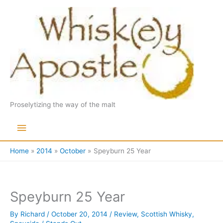
Skip
to
content
Proselytizing the way of the malt
Main
Menu
Home
2014
October
Speyburn 25 Year
Speyburn 25 Year
By
Richard
/
October 20, 2014
/
Review
,
Scottish Whisky
,