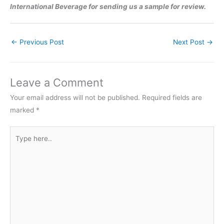
International Beverage for sending us a sample for review.
←
Previous Post
Next Post
→
Leave a Comment
Your email address will not be published.
Required fields are
marked
*
Type
here..