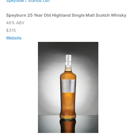
Speyside
/
Stands Out
Speyburn 25 Year Old Highland Single Malt Scotch Whisky
46% ABV
$315
Website