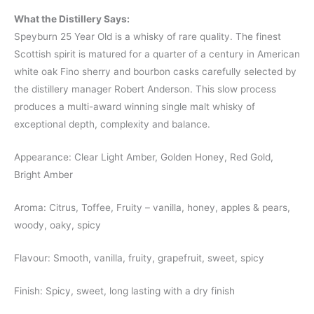
What the Distillery Says:
Speyburn 25 Year Old is a whisky of rare quality. The finest
Scottish spirit is matured for a quarter of a century in American
white oak Fino sherry and bourbon casks carefully selected by
the distillery manager Robert Anderson. This slow process
produces a multi-award winning single malt whisky of
exceptional depth, complexity and balance.
Appearance: Clear Light Amber, Golden Honey, Red Gold,
Bright Amber
Aroma: Citrus, Toffee, Fruity – vanilla, honey, apples & pears,
woody, oaky, spicy
Flavour: Smooth, vanilla, fruity, grapefruit, sweet, spicy
Finish: Spicy, sweet, long lasting with a dry finish