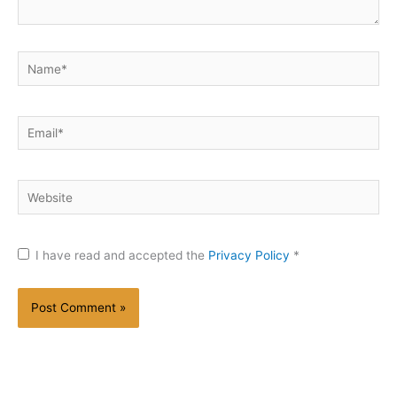
Name*
Email*
Website
I have read and accepted the
Privacy Policy
*