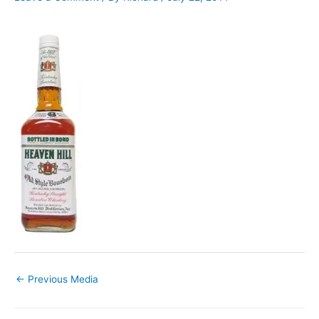
←
Previous Media