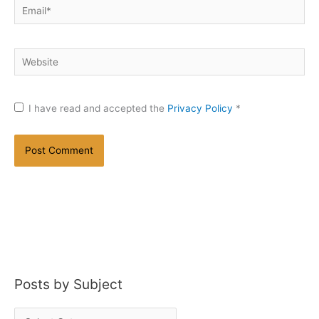
Email*
Website
I have read and accepted the
Privacy Policy
*
Posts by Subject
P