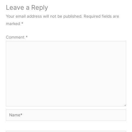
Leave a Reply
Your email address will not be published.
Required fields are
marked
*
Comment
*
Name*