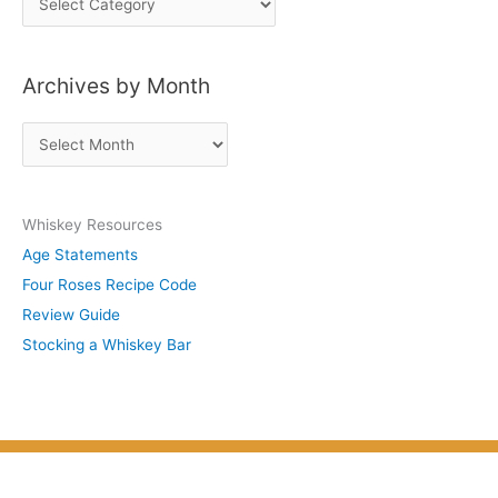
o
s
Archives by Month
t
s
A
b
r
y
c
S
Whiskey Resources
h
u
Age Statements
i
b
Four Roses Recipe Code
v
j
Review Guide
e
e
Stocking a Whiskey Bar
s
c
b
t
y
M
o
n