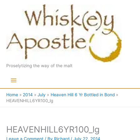
Skip
to
content
Proselytizing the way of the malt
Main
Menu
Home
2014
July
Heaven Hill 6 Yr Bottled in Bond
HEAVENHILL6YR100_lg
HEAVENHILL6YR100_lg
Leave a Comment
/ By
Richard
/
July 22, 2014