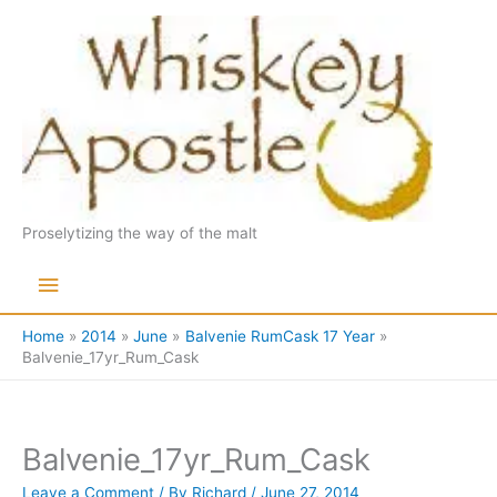
Skip
to
content
Proselytizing the way of the malt
Main
Menu
Home
2014
June
Balvenie RumCask 17 Year
Balvenie_17yr_Rum_Cask
Balvenie_17yr_Rum_Cask
Leave a Comment
/ By
Richard
/
June 27, 2014