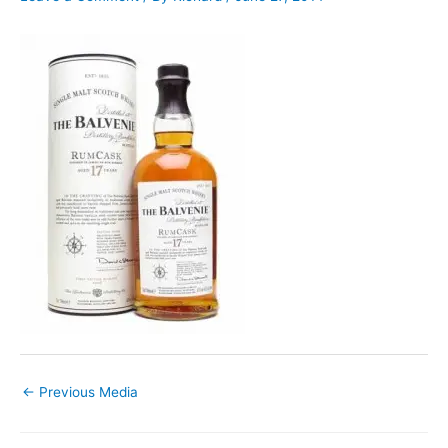
←
Previous Media