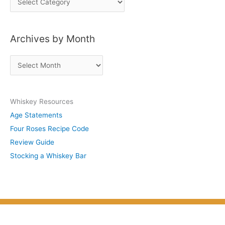
o
s
Archives by Month
t
s
A
b
r
y
c
S
Whiskey Resources
h
u
Age Statements
i
b
Four Roses Recipe Code
v
j
Review Guide
e
e
Stocking a Whiskey Bar
s
c
b
t
y
M
o
n