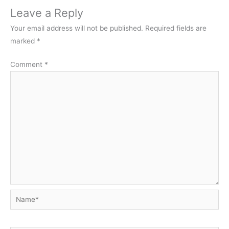
Leave a Reply
Your email address will not be published.
Required fields are
marked
*
Comment
*
Name*