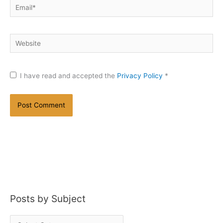
Email*
Website
I have read and accepted the
Privacy Policy
*
Posts by Subject
P