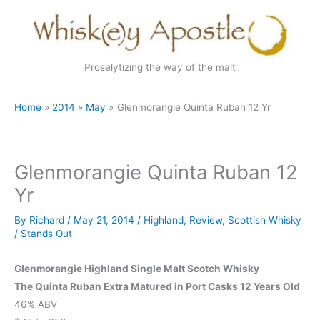
Skip
to
content
Proselytizing the way of the malt
Home
2014
May
Glenmorangie Quinta Ruban 12 Yr
Glenmorangie Quinta Ruban 12
Yr
By
Richard
/
May 21, 2014
/
Highland
,
Review
,
Scottish Whisky
/
Stands Out
Glenmorangie Highland Single Malt Scotch Whisky
The Quinta Ruban Extra Matured in Port Casks 12 Years Old
46% ABV