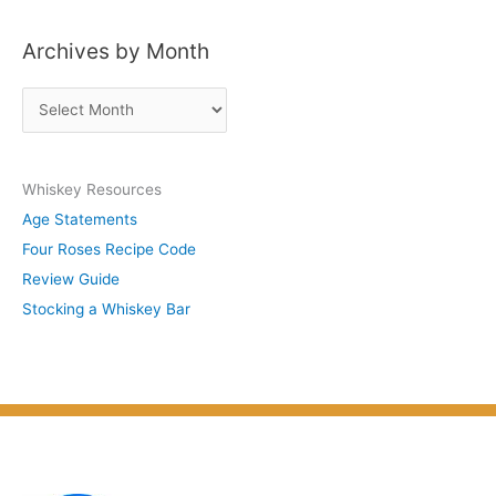
s
Archives by Month
t
s
A
b
r
y
c
S
Whiskey Resources
h
u
Age Statements
i
b
Four Roses Recipe Code
v
j
Review Guide
e
e
Stocking a Whiskey Bar
s
c
b
t
y
M
o
n
t