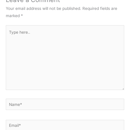
Your email address will not be published.
Required fields are
marked
*
Type
here..
Name*
Email*