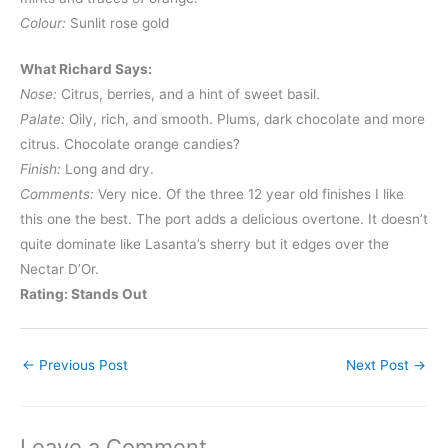
Colour:
Sunlit rose gold
What Richard Says:
Nose:
Citrus, berries, and a hint of sweet basil.
Palate:
Oily, rich, and smooth. Plums, dark chocolate and more
citrus. Chocolate orange candies?
Finish:
Long and dry.
Comments:
Very nice. Of the three 12 year old finishes I like
this one the best. The port adds a delicious overtone. It doesn’t
quite dominate like Lasanta’s sherry but it edges over the
Nectar D’Or.
Rating: Stands Out
←
Previous Post
Next Post
→
Leave a Comment