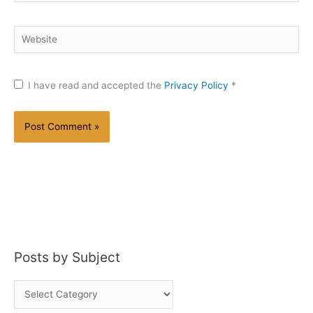
Website
I have read and accepted the
Privacy Policy
*
Posts by Subject
P
o