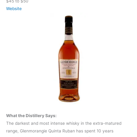
$45 to $50
Website
What the Distillery Says:
The darkest and most intense whisky in the extra-matured
range, Glenmorangie Quinta Ruban has spent 10 years