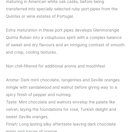
maturing in American white oak casks, before being
transferred into specially selected ruby port pipes from the
Quintas or wine estates of Portugal.
Extra maturation in these port pipes develops Glenmorangie
Quinta Ruban into a voluptuous spirit with a complex balance
of sweet and dry flavours and an intriguing contrast of smooth
and crisp, cooling textures.
Non chill-filtered for additional aroma and mouthfeel.
Aroma:
Dark mint chocolate, tangerines and Seville oranges
mingle with sandalwood and walnut before giving way to a
spicy finish of pepper and nutmeg.
Taste:
Mint chocolate and walnuts envelop the palate like
velvet, laying the foundations for rose, Turkish delight and
sweet Seville oranges.
Finish:
Long lasting silky aftertaste leaving dark chocolate
mints and traces of orange.