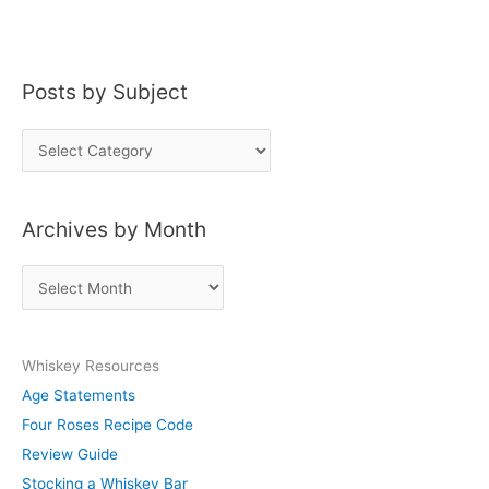
Posts by Subject
P
o
s
Archives by Month
t
s
A
b
r
y
c
S
Whiskey Resources
h
u
Age Statements
i
b
Four Roses Recipe Code
v
j
Review Guide
e
e
Stocking a Whiskey Bar
s