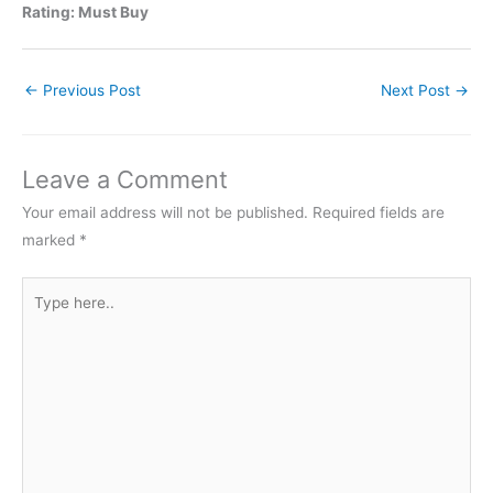
Rating: Must Buy
←
Previous Post
Next Post
→
Leave a Comment
Your email address will not be published.
Required fields are
marked
*
Type
here..