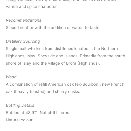
vanilla and spice character.
Recommendations
Sipped neat or with the addition of water, to taste.
Distillery Sourcing
Single malt whiskies from distilleries located in the Northern
Highlands, Islay, Speyside and Islands. Primarily from the south
shore of Islay and the village of Brora (Highlands).
Wood
A combination of refill American oak (ex-Bourbon), new French
oak (heavily toasted) and sherry casks.
Bottling Details
Bottled at 48.9%. Not chill filtered.
Natural colour