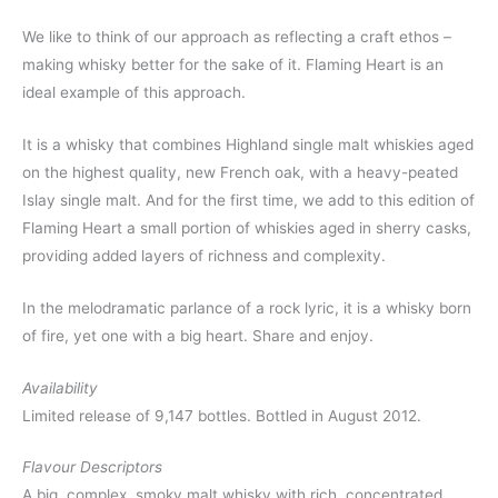
We like to think of our approach as reflecting a craft ethos –
making whisky better for the sake of it. Flaming Heart is an
ideal example of this approach.
It is a whisky that combines Highland single malt whiskies aged
on the highest quality, new French oak, with a heavy-peated
Islay single malt. And for the first time, we add to this edition of
Flaming Heart a small portion of whiskies aged in sherry casks,
providing added layers of richness and complexity.
In the melodramatic parlance of a rock lyric, it is a whisky born
of fire, yet one with a big heart. Share and enjoy.
Availability
Limited release of 9,147 bottles. Bottled in August 2012.
Flavour Descriptors
A big, complex, smoky malt whisky with rich, concentrated