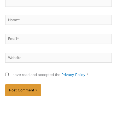
Name*
Email*
Website
I have read and accepted the
Privacy Policy
*