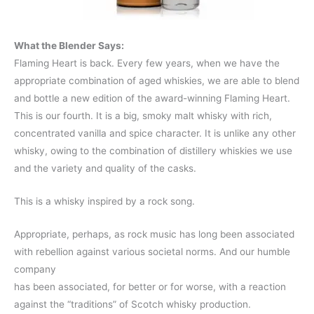
What the Blender Says:
Flaming Heart is back. Every few years, when we have the
appropriate combination of aged whiskies, we are able to blend
and bottle a new edition of the award-winning Flaming Heart.
This is our fourth. It is a big, smoky malt whisky with rich,
concentrated vanilla and spice character. It is unlike any other
whisky, owing to the combination of distillery whiskies we use
and the variety and quality of the casks.
This is a whisky inspired by a rock song.
Appropriate, perhaps, as rock music has long been associated
with rebellion against various societal norms. And our humble
company
has been associated, for better or for worse, with a reaction
against the “traditions” of Scotch whisky production.