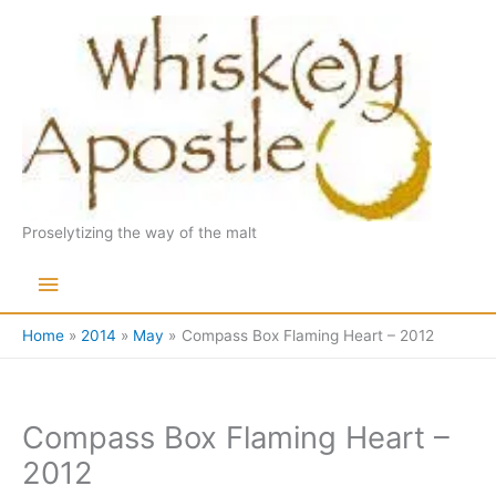
Skip
to
content
Proselytizing the way of the malt
Main
Menu
Home
2014
May
Compass Box Flaming Heart – 2012
Compass Box Flaming Heart –
2012