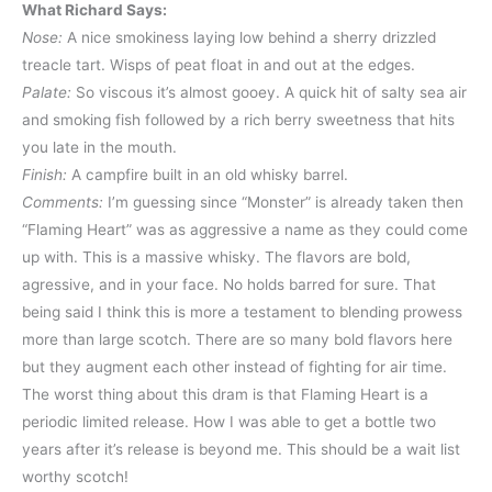
What Richard Says:
Nose:
A nice smokiness laying low behind a sherry drizzled
treacle tart. Wisps of peat float in and out at the edges.
Palate:
So viscous it’s almost gooey. A quick hit of salty sea air
and smoking fish followed by a rich berry sweetness that hits
you late in the mouth.
Finish:
A campfire built in an old whisky barrel.
Comments:
I’m guessing since “Monster” is already taken then
“Flaming Heart” was as aggressive a name as they could come
up with. This is a massive whisky. The flavors are bold,
agressive, and in your face. No holds barred for sure. That
being said I think this is more a testament to blending prowess
more than large scotch. There are so many bold flavors here
but they augment each other instead of fighting for air time.
The worst thing about this dram is that Flaming Heart is a
periodic limited release. How I was able to get a bottle two
years after it’s release is beyond me. This should be a wait list
worthy scotch!