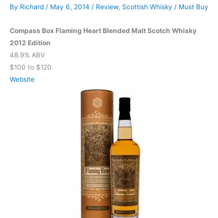
By
Richard
/
May 6, 2014
/
Review
,
Scottish Whisky
/
Must Buy
Compass Box Flaming Heart Blended Malt Scotch Whisky
2012 Edition
48.9% ABV
$100 to $120
Website