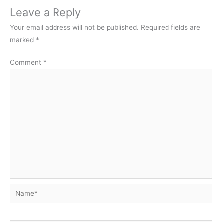
Leave a Reply
Your email address will not be published.
Required fields are
marked
*
Comment
*
Name*