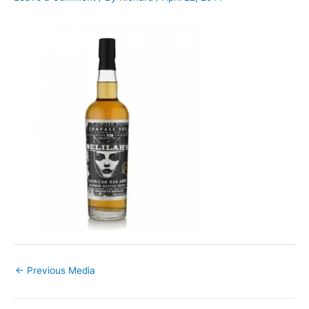
←
Previous Media