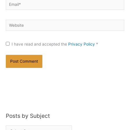
Email*
Website
I have read and accepted the
Privacy Policy
*
Posts by Subject
P