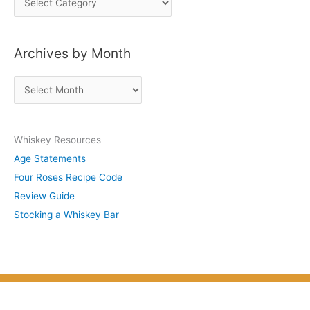
o
s
Archives by Month
t
s
A
b
r
y
c
S
Whiskey Resources
h
u
Age Statements
i
b
Four Roses Recipe Code
v
j
Review Guide
e
e
Stocking a Whiskey Bar
s
c
b
t
y
M
o
n