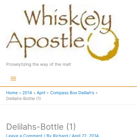
Skip
to
content
Proselytizing the way of the malt
Main
Menu
Home
2014
April
Compass Box Delilah’s
Delilahs-Bottle (1)
Delilahs-Bottle (1)
Leave a Comment
/ By
Richard
/
April 22, 2014