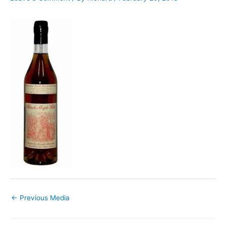
←
Previous Media