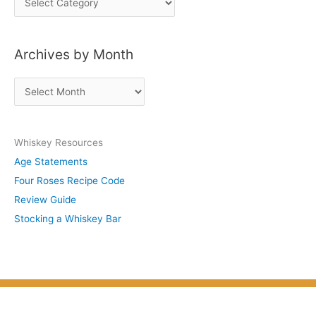
o
s
Archives by Month
t
s
A
b
r
y
c
S
Whiskey Resources
h
u
Age Statements
i
b
Four Roses Recipe Code
v
j
Review Guide
e
e
Stocking a Whiskey Bar
s
c
b
t
y
M
o
n