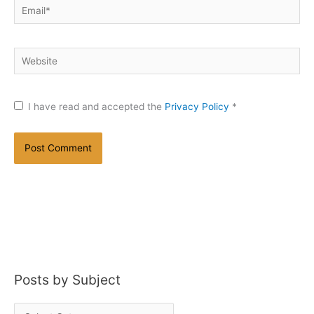
Email*
Website
I have read and accepted the
Privacy Policy
*
Posts by Subject
P