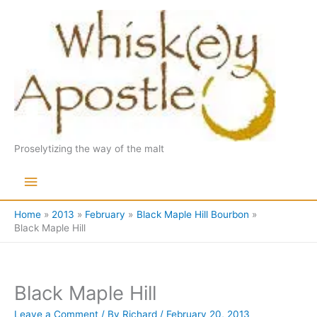
Skip
to
content
Proselytizing the way of the malt
Main
Menu
Home
2013
February
Black Maple Hill Bourbon
Black Maple Hill
Black Maple Hill
Leave a Comment
/ By
Richard
/
February 20, 2013