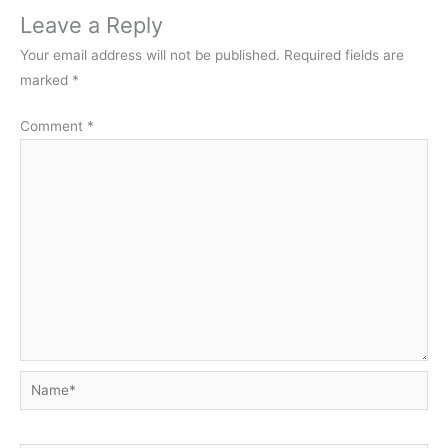
Leave a Reply
Your email address will not be published.
Required fields are
marked
*
Comment
*
Name*