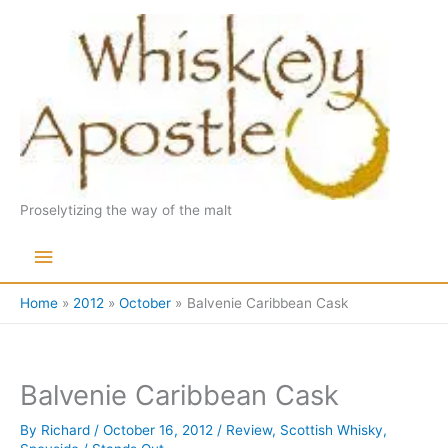
Skip
to
content
Proselytizing the way of the malt
Main
Menu
Home
2012
October
Balvenie Caribbean Cask
Balvenie Caribbean Cask
By
Richard
/
October 16, 2012
/
Review
,
Scottish Whisky
,