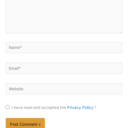
Name*
Email*
Website
I have read and accepted the
Privacy Policy
*