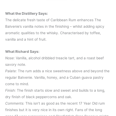
What the Distillery Says:
The delicate fresh taste of Caribbean Rum enhances The
Balvenie’s vanilla notes in the finishing – whilst adding spicy
aromatic qualities to the whisky. Characterised by toffee,
vanilla and a hint of fruit.
What Richard Says:
Nose:
Vanilla, alcohol dribbled treacle tart, and a roast beef
savory note.
Palate:
The rum adds a nice sweetness above and beyond the
regular Balvenie. Vanilla, honey, and a Cuban guava pastry
come to mind.
Finish:
The finish starts slow and sweet and builds to a long,
dry finish of black peppercorns and oak.
Comments:
This isn’t as good as the recent 17 Year Old rum
finishes but it is very nice in its own right. Fans of the long