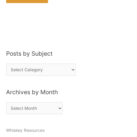
Posts by Subject
P
o
s
Archives by Month
t
s
A
b
r
y
c
S
Whiskey Resources
h
u