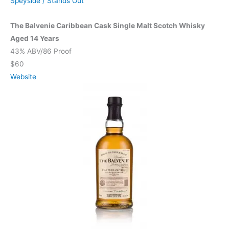
Speyside
/
Stands Out
The Balvenie Caribbean Cask Single Malt Scotch Whisky
Aged 14 Years
43% ABV/86 Proof
$60
Website