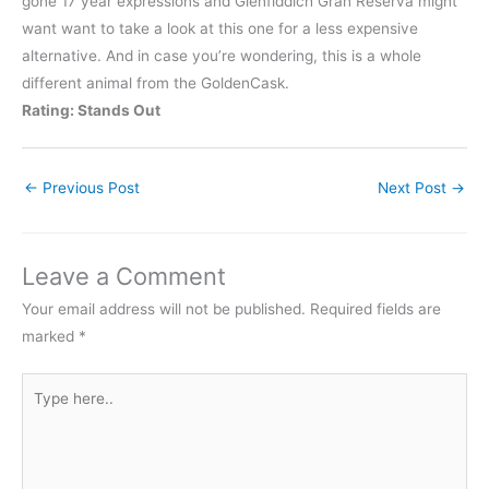
gone 17 year expressions and Glenfiddich Gran Reserva might
want want to take a look at this one for a less expensive
alternative. And in case you’re wondering, this is a whole
different animal from the GoldenCask.
Rating: Stands Out
←
Previous Post
Next Post
→
Leave a Comment
Your email address will not be published.
Required fields are
marked
*
Type
here..