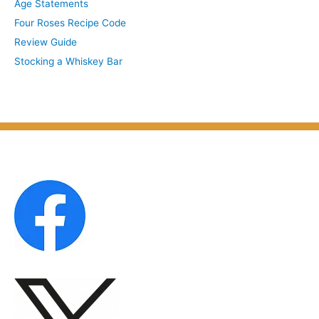
Age Statements
i
b
Four Roses Recipe Code
v
j
Review Guide
e
e
Stocking a Whiskey Bar
s
c
b
t
y
M
o
n
t
h