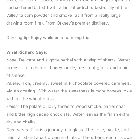
had softened but still with a hint of petrol to taste, Lily of the
Valley talcum powder and smoke (as if from a really large
drawing room fire). From Orkney’s premier distillery.
Drinking tip: Enjoy while on a camping trip.
What Richard Says:
Nose:
Delicate and slightly herbal with a wisp of sherry. Water
opens it up to heater, honeysuckle, fresh cut grass, and a hint
of smoke.
Palate:
Rich, creamy, sweet milk chocolate covered caramels.
Mouth coating. With water the sweetness is more honeysuckle
with a little wheat grass.
Finish:
The palate quickly fades to wood smoke, barrel char
and bitter high cacao chocolate. Water leaves the finish extra
dry and chalky.
Comments:
This is a journey in a glass. The nose, palate, and
finish all stand apart giving no hints of the others, each it’s own