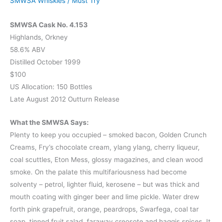
SMWSA Whiskies
/
Must Try
SMWSA Cask No. 4.153
Highlands, Orkney
58.6% ABV
Distilled October 1999
$100
US Allocation: 150 Bottles
Late August 2012 Outturn Release
What the SMWSA Says:
Plenty to keep you occupied – smoked bacon, Golden Crunch
Creams, Fry’s chocolate cream, ylang ylang, cherry liqueur,
coal scuttles, Eton Mess, glossy magazines, and clean wood
smoke. On the palate this multifariousness had become
solventy – petrol, lighter fluid, kerosene – but was thick and
mouth coating with ginger beer and lime pickle. Water drew
forth pink grapefruit, orange, peardrops, Swarfega, coal tar
soap, tinned fruit salad, faraway creosote and haggis spices. It