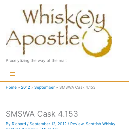
Skip
to
content
Proselytizing the way of the malt
Main
Menu
Home
2012
September
SMSWA Cask 4.153
SMSWA Cask 4.153
By
Richard
/
September 12, 2012
/
Review
,
Scottish Whisky
,