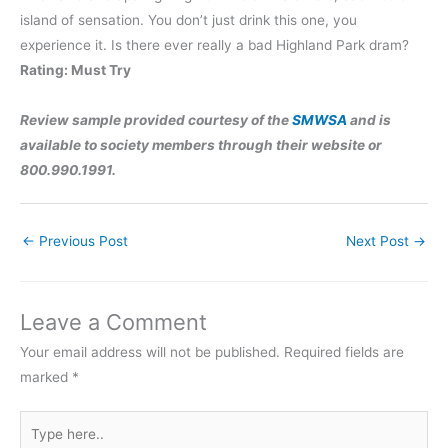
island of sensation. You don’t just drink this one, you
experience it. Is there ever really a bad Highland Park dram?
Rating: Must Try
Review sample provided courtesy of the
SMWSA
and is
available to society members through their website or
800.990.1991.
←
Previous Post
Next Post
→
Leave a Comment
Your email address will not be published.
Required fields are
marked
*
Type
here..