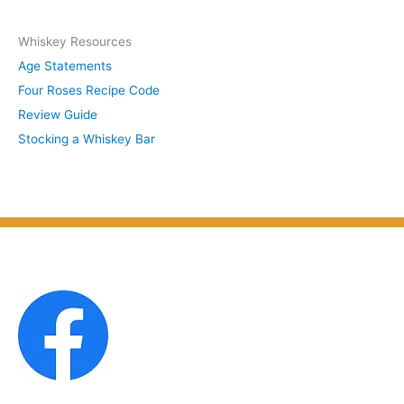
y
c
S
Whiskey Resources
h
u
Age Statements
i
b
Four Roses Recipe Code
v
j
Review Guide
e
e
Stocking a Whiskey Bar
s
c
b
t
y
M
o
n
t
h