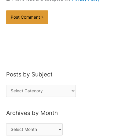
Posts by Subject
P
o
s
Archives by Month
t
s
A
b
r