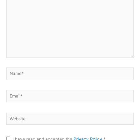
Name*
Email*
Website
I have read and accepted the
Privacy Policy
*