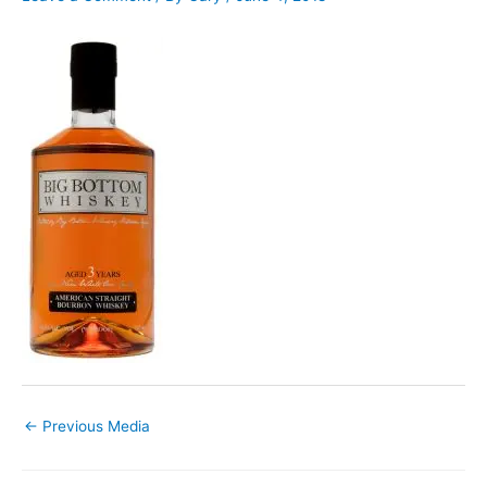
←
Previous Media