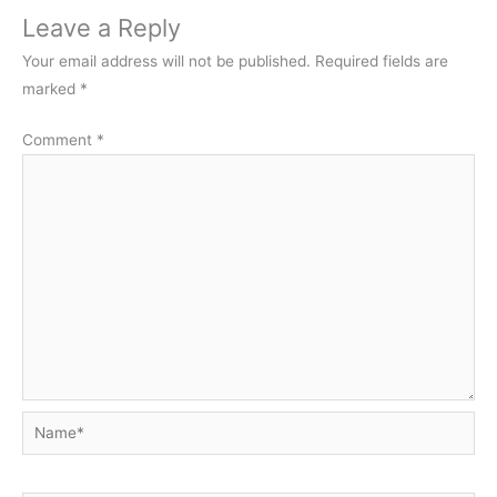
Leave a Reply
Your email address will not be published.
Required fields are
marked
*
Comment
*
Name*