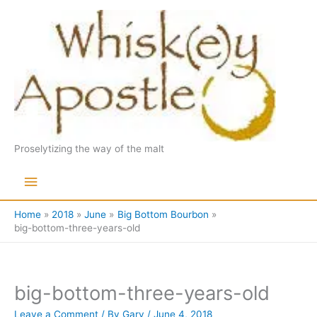
Skip
to
content
Proselytizing the way of the malt
Main
Menu
Home
2018
June
Big Bottom Bourbon
big-bottom-three-years-old
big-bottom-three-years-old
Leave a Comment
/ By
Gary
/
June 4, 2018