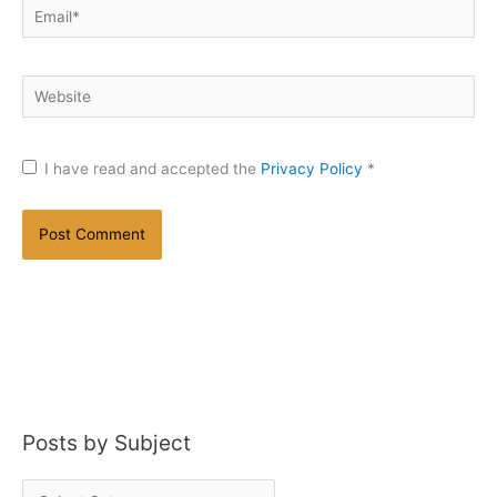
Email*
Website
I have read and accepted the
Privacy Policy
*
Posts by Subject
P