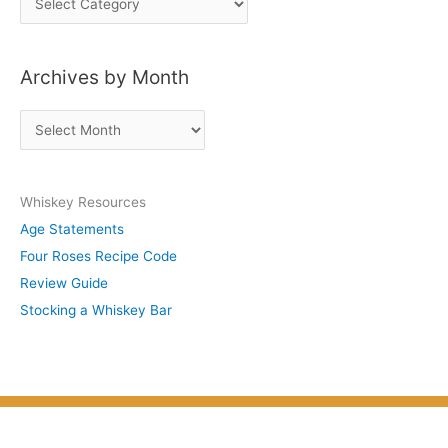
o
s
Archives by Month
t
s
A
b
r
y
c
S
Whiskey Resources
h
u
Age Statements
i
b
Four Roses Recipe Code
v
j
Review Guide
e
e
Stocking a Whiskey Bar
s
c
b
t
y
M
o
n