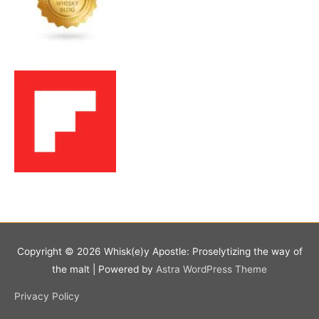
Copyright © 2026
Whisk(e)y Apostle: Proselytizing the way of
the malt
| Powered by
Astra WordPress Theme
Privacy Policy