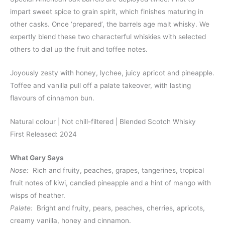
impart sweet spice to grain spirit, which finishes maturing in
other casks. Once ‘prepared’, the barrels age malt whisky. We
expertly blend these two characterful whiskies with selected
others to dial up the fruit and toffee notes.
Joyously zesty with honey, lychee, juicy apricot and pineapple.
Toffee and vanilla pull off a palate takeover, with lasting
flavours of cinnamon bun.
Natural colour | Not chill-filtered | Blended Scotch Whisky
First Released: 2024
What Gary Says
Nose:
Rich and fruity, peaches, grapes, tangerines, tropical
fruit notes of kiwi, candied pineapple and a hint of mango with
wisps of heather.
Palate:
Bright and fruity, pears, peaches, cherries, apricots,
creamy vanilla, honey and cinnamon.