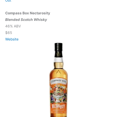
Out
Compass Box Nectarosity
Blended Scotch Whisky
46% ABV
$65
Website