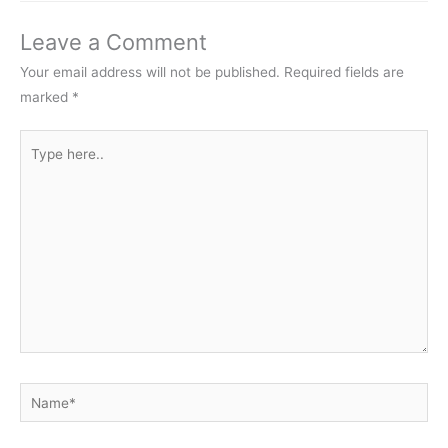
Leave a Comment
Your email address will not be published.
Required fields are
marked
*
Type
here..
Name*