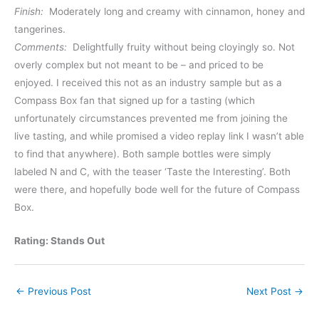
Finish:
Moderately long and creamy with cinnamon, honey and
tangerines.
Comments:
Delightfully fruity without being cloyingly so. Not
overly complex but not meant to be – and priced to be
enjoyed. I received this not as an industry sample but as a
Compass Box fan that signed up for a tasting (which
unfortunately circumstances prevented me from joining the
live tasting, and while promised a video replay link I wasn’t able
to find that anywhere). Both sample bottles were simply
labeled N and C, with the teaser ‘Taste the Interesting’. Both
were there, and hopefully bode well for the future of Compass
Box.
Rating: Stands Out
←
Previous Post
Next Post
→