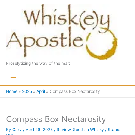
Skip
to
content
Proselytizing the way of the malt
Main
Menu
Home
2025
April
Compass Box Nectarosity
Compass Box Nectarosity
By
Gary
/
April 29, 2025
/
Review
,
Scottish Whisky
/
Stands