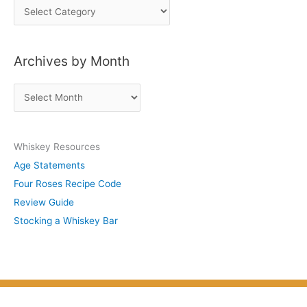
P
o
s
Archives by Month
t
s
A
b
r
y
c
S
Whiskey Resources
h
u
Age Statements
i
b
Four Roses Recipe Code
v
j
Review Guide
e
e
Stocking a Whiskey Bar
s
c
b
t
y
M
o