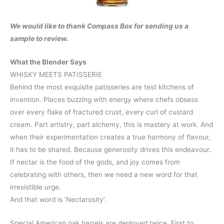
We would like to thank Compass Box for sending us a
sample to review.
What the Blender Says
WHISKY MEETS PATISSERIE
Behind the most exquisite patisseries are test kitchens of
invention. Places buzzing with energy where chefs obsess
over every flake of fractured crust, every curl of custard
cream. Part artistry, part alchemy, this is mastery at work. And
when their experimentation creates a true harmony of flavour,
it has to be shared. Because generosity drives this endeavour.
If nectar is the food of the gods, and joy comes from
celebrating with others, then we need a new word for that
irresistible urge.
And that word is ‘Nectarosity’.
Special American oak barrels are deployed twice. First to