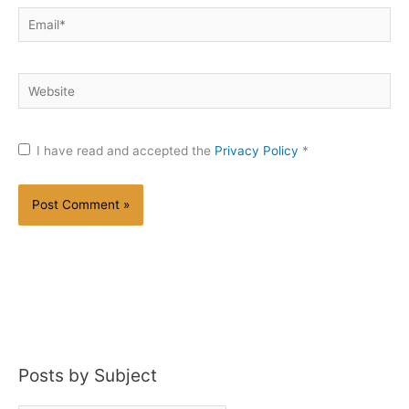
Email*
Website
I have read and accepted the
Privacy Policy
*
Posts by Subject